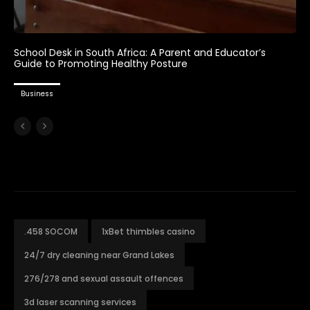
School Desk in South Africa: A Parent and Educator’s
Guide to Promoting Healthy Posture
Business
.458 SOCOM
1xBet thimbles casino
24/7 dry cleaning near Grand Lakes
276/278 and sexual assault offences
3d laser scanning services