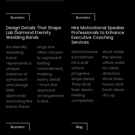
Business
Business
Design Details That Shape
Hire Motivational Speaker
Lab Diamond Eternity
Professionals to Enhance
Wedding Bands
Executive Coaching
Services
An eternity
rings are
Good bosses
stuck while
wedding
often chosen
sometimes
the whole
band
to represent
hit a wall
office waits
represents a
lasting
where
for clear
unique
commitment,
progress
direction.
balance of
making
stops dead.
Work feels
symbolism
every detail
They sit at
heavy and
and design.
—from the
their desks
fresh ideas
With
diamond
feeling
dry up...
diamonds
arrangement
completely
encircling the
to the...
band, these
Business
Blog