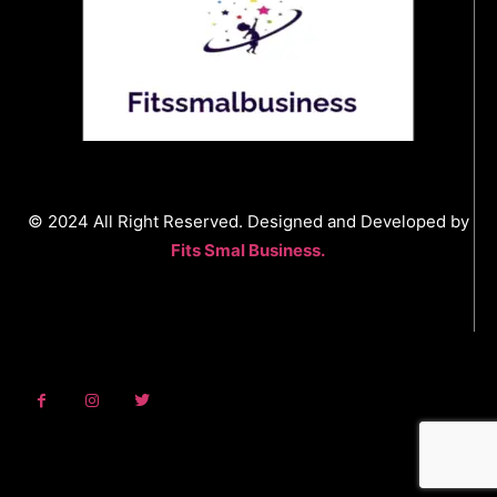
© 2024 All Right Reserved. Designed and Developed by
Fits Smal Business.