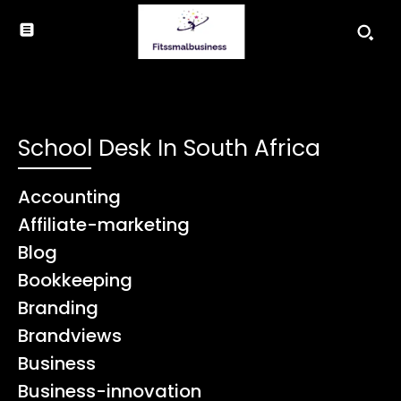
School Desk In South Africa
Accounting
Affiliate-marketing
Blog
Bookkeeping
Branding
Brandviews
Business
Business-innovation