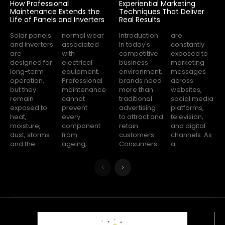
How Professional
Experiential Marketing
Maintenance Extends the
Techniques That Deliver
Life of Panels and Inverters
Real Results
Solar panels
normal wear
Introduction
are
and inverters
associated
In today's
constantly
are
with
competitive
exposed to
designed for
electrical
business
marketing
long-term
equipment.
environment,
messages
operation,
Professional
brands need
across
but they
maintenance
more than
websites,
remain
cannot
traditional
social media
exposed to
prevent
advertising
platforms,
heat,
every
to attract and
television,
moisture,
component
retain
and digital
dust, storms
from
customers.
channels. As
and the
ageing,...
Consumers
a...