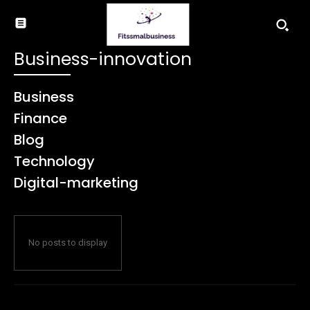
Business-innovation
Business
Finance
Blog
Technology
Digital-marketing
No posts to display