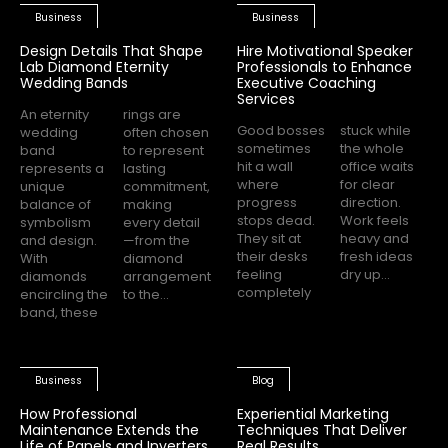
Business
Business
Design Details That Shape
Hire Motivational Speaker
Lab Diamond Eternity
Professionals to Enhance
Wedding Bands
Executive Coaching
Services
An eternity
rings are
Good bosses
stuck while
wedding
often chosen
sometimes
the whole
band
to represent
hit a wall
office waits
represents a
lasting
where
for clear
unique
commitment,
progress
direction.
balance of
making
stops dead.
Work feels
symbolism
every detail
They sit at
heavy and
and design.
—from the
their desks
fresh ideas
With
diamond
feeling
dry up...
diamonds
arrangement
completely
encircling the
to the...
band, these
Business
Blog
How Professional
Experiential Marketing
Maintenance Extends the
Techniques That Deliver
Life of Panels and Inverters
Real Results