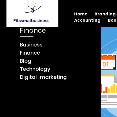
Home
Branding
Accounting
Boo
Finance
Business
Finance
Blog
Technology
Digital-marketing