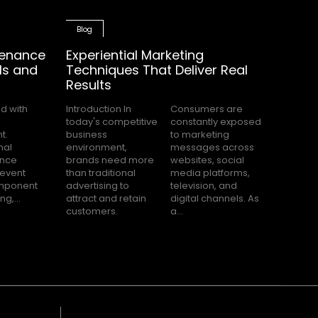
Blog
tenance
Experiential Marketing
ls and
Techniques That Deliver Real
Results
Introduction In
Consumers are
today's competitive
constantly exposed
business
to marketing
environment,
messages across
brands need more
websites, social
than traditional
media platforms,
advertising to
television, and
g,...
attract and retain
digital channels. As
customers.
a...