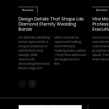
Business
Business
Design Details That Shape Lab
Hire Mo
Diamond Eternity Wedding
Profess
Bands
Executi
An eternity wedding
often chosen to
Good bos
completely s
band represents a
represent lasting
sometimes
while the
unique balance of
commitment,
wall wher
office waits for cle
symbolism and
making every detail
progress 
direction.
design. With
—from the diamond
dead. They
feels hea
diamonds
arrangement to
their desk
encircling the band,
the...
these rings are