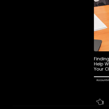
Findin
Help W
Your C
Accounti