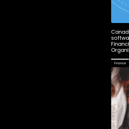
Canadi
softwa
Financ
Organi
Finance