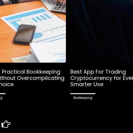
g Practical Bookkeeping
Best App For Trading
ithout Overcomplicating
Cryptocurrency for Eve
hoice
Smarter Use
ng
Bookkeeping