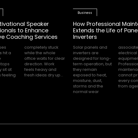
Business
tivational Speaker
How Professional Main
ionals to Enhance
Extends the Life of Pane
ve Coaching Services
Inverters
ses
tuck
Solar panels and
associated with
 hit a
 whole
inverters are
electrical
e
ar
designed for long-
equipment.
stops
 Work
term operation, but
Professional
 sit at
vy and
they remain
maintenance
s feeling
fresh ideas dry up...
exposed to heat,
cannot prevent
moisture, dust,
every component
storms and the
from agein
normal wear