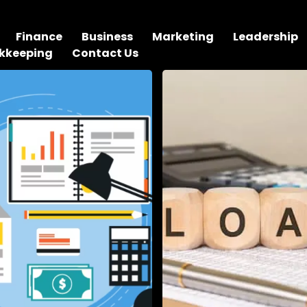
Finance
Business
Marketing
Leadership
kkeeping
Contact Us