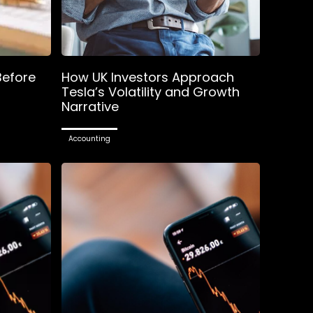
Before
How UK Investors Approach
Tesla’s Volatility and Growth
Narrative
Accounting