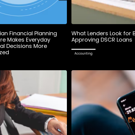
an Financial Planning
What Lenders Look for 
re Makes Everyday
Approving DSCR Loans
ial Decisions More
zed
Accounting