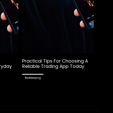
Practical Tips For Choosing A
ryday
Reliable Trading App Today
Bookkeeping