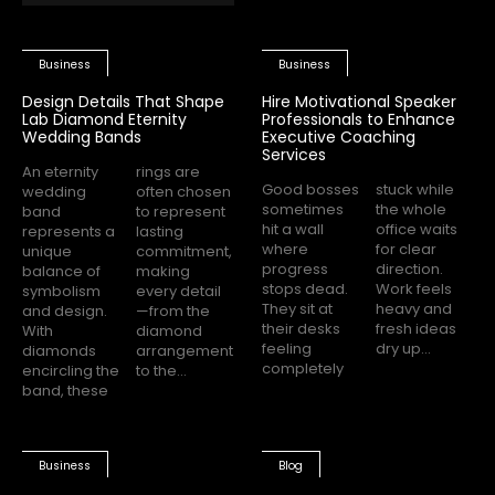
Business
Business
Design Details That Shape
Hire Motivational Speaker
Lab Diamond Eternity
Professionals to Enhance
Wedding Bands
Executive Coaching
Services
An eternity
rings are
Good bosses
stuck while
wedding
often chosen
sometimes
the whole
band
to represent
hit a wall
office waits
represents a
lasting
where
for clear
unique
commitment,
progress
direction.
balance of
making
stops dead.
Work feels
symbolism
every detail
They sit at
heavy and
and design.
—from the
their desks
fresh ideas
With
diamond
feeling
dry up...
diamonds
arrangement
completely
encircling the
to the...
band, these
Business
Blog