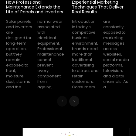
How Professional
Experiential Marketing
Maintenance Extends the
Techniques That Deliver
Life of Panels and Inverters
Real Results
Solar panels
normal wear
Introduction
are
and inverters
associated
In today's
constantly
are
with
competitive
exposed to
designed for
electrical
business
marketing
long-term
equipment.
environment,
messages
operation,
Professional
brands need
across
but they
maintenance
more than
websites,
remain
cannot
traditional
social media
exposed to
prevent
advertising
platforms,
heat,
every
to attract and
television,
moisture,
component
retain
and digital
dust, storms
from
customers.
channels. As
and the
ageing,...
Consumers
a...