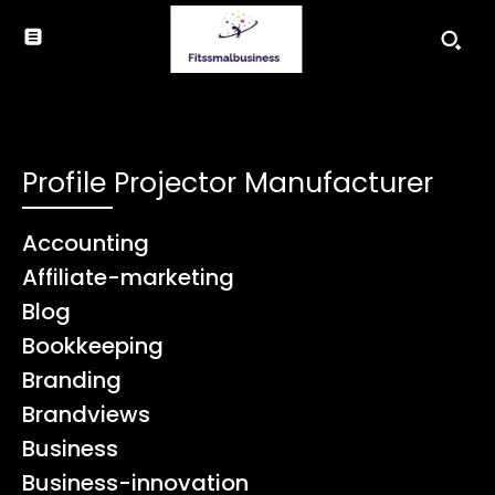
Profile Projector Manufacturer
Accounting
Affiliate-marketing
Blog
Bookkeeping
Branding
Brandviews
Business
Business-innovation