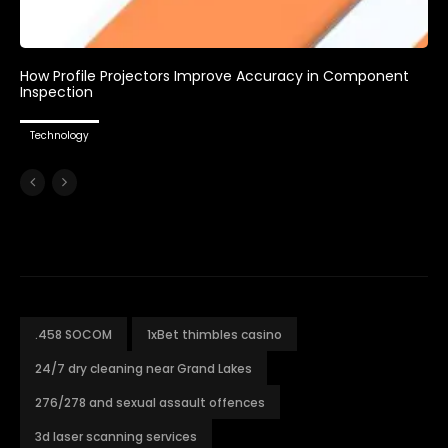
How Profile Projectors Improve Accuracy in Component
Inspection
Technology
.458 SOCOM
1xBet thimbles casino
24/7 dry cleaning near Grand Lakes
276/278 and sexual assault offences
3d laser scanning services