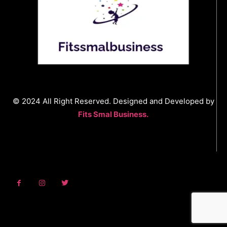
© 2024 All Right Reserved. Designed and Developed by
Fits Smal Business.