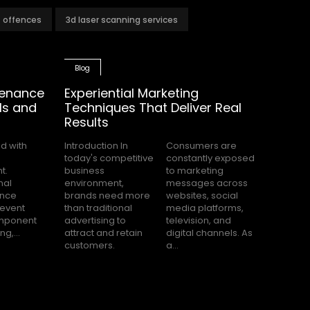
t offences
3d laser scanning services
Blog
tenance
Experiential Marketing
ls and
Techniques That Deliver Real
Results
Introduction In
Consumers are
today's competitive
constantly exposed
business
to marketing
environment,
messages across
brands need more
websites, social
than traditional
media platforms,
advertising to
television, and
g,...
attract and retain
digital channels. As
customers.
a...