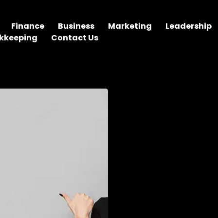
Finance
Business
Marketing
Leadership
kkeeping
Contact Us