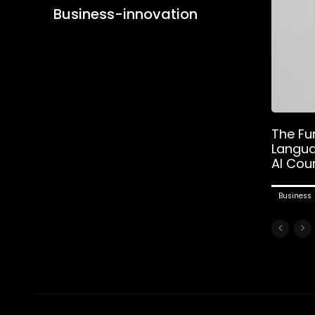
Business-innovation
The Fu
Langua
AI Cou
Business