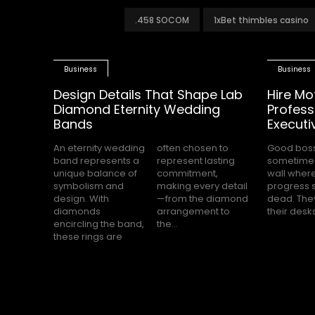
.458 SOCOM
1xBet thimbles casino
Business
Business
Design Details That Shape Lab
Hire Mo
Diamond Eternity Wedding
Profess
Bands
Executi
An eternity wedding
often chosen to
Good bos
completely s
band represents a
represent lasting
sometimes
while the
unique balance of
commitment,
wall wher
office waits for cle
symbolism and
making every detail
progress 
direction.
design. With
—from the diamond
dead. They
feels hea
diamonds
arrangement to
their desk
encircling the band,
the...
these rings are