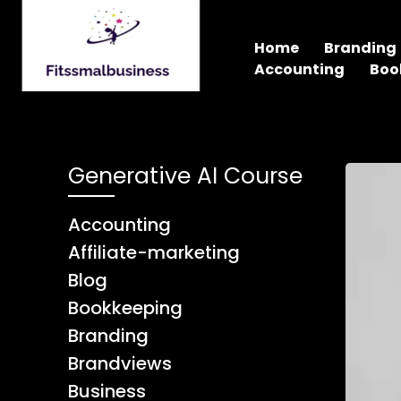
Home
Branding
Accounting
Boo
Generative AI Course
Accounting
Affiliate-marketing
Blog
Bookkeeping
Branding
Brandviews
Business