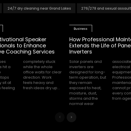
24/7 dry cleaning near Grand Lakes
276/278 and sexual assaul
Business
tivational Speaker
How Professional Main
ionals to Enhance
Extends the Life of Pane
ve Coaching Services
Inverters
ses
tuck
Solar panels and
associated with
 hit a
 whole
inverters are
electrical
e
ar
designed for long-
equipment.
stops
 Work
term operation, but
Professional
 sit at
vy and
they remain
maintenance
s feeling
fresh ideas dry up...
exposed to heat,
cannot prevent
moisture, dust,
every component
storms and the
from agein
normal wear