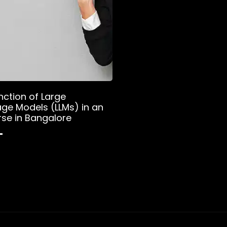
nction of Large
ge Models (LLMs) in an
rse in Bangalore