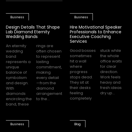
Business
Business
Design Details That Shape
Hire Motivational Speaker
Lab Diamond Eternity
Professionals to Enhance
Wedding Bands
Executive Coaching
Services
An eternity
rings are
Good bosses
stuck while
wedding
often chosen
sometimes
the whole
band
to represent
hit a wall
office waits
represents a
lasting
where
for clear
unique
commitment,
progress
direction.
balance of
making
stops dead.
Work feels
symbolism
every detail
They sit at
heavy and
and design.
—from the
their desks
fresh ideas
With
diamond
feeling
dry up...
diamonds
arrangement
completely
encircling the
to the...
band, these
Business
Blog