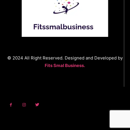
© 2024 All Right Reserved. Designed and Developed by
Fits Smal Business.