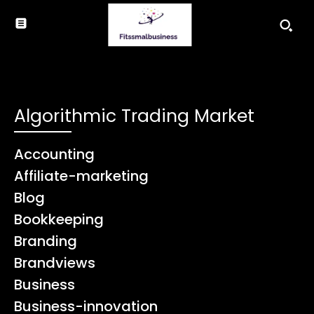
Algorithmic Trading Market
Accounting
Affiliate-marketing
Blog
Bookkeeping
Branding
Brandviews
Business
Business-innovation