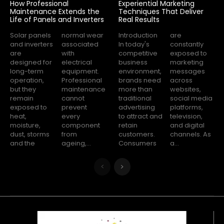
How Professional
Experiential Marketing
Maintenance Extends the
Techniques That Deliver
Life of Panels and Inverters
Real Results
Solar panels
normal wear
Introduction
are
and inverters
associated
In today's
constantly
are
with
competitive
exposed to
designed for
electrical
business
marketing
long-term
equipment.
environment,
messages
operation,
Professional
brands need
across
but they
maintenance
more than
websites,
remain
cannot
traditional
social media
exposed to
prevent
advertising
platforms,
heat,
every
to attract and
television,
moisture,
component
retain
and digital
dust, storms
from
customers.
channels. As
and the
ageing,...
Consumers
a...