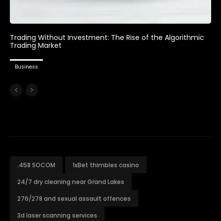
Trading Without Investment: The Rise of the Algorithmic
Trading Market
Business
.458 SOCOM
1xBet thimbles casino
24/7 dry cleaning near Grand Lakes
276/278 and sexual assault offences
3d laser scanning services