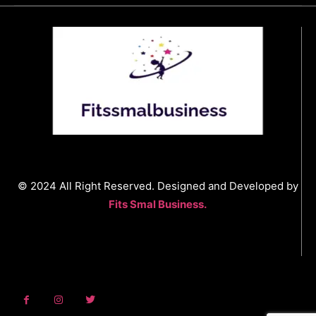
© 2024 All Right Reserved. Designed and Developed by
Fits Smal Business.