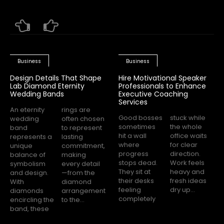
Business
Business
Design Details That Shape
Hire Motivational Speaker
Lab Diamond Eternity
Professionals to Enhance
Wedding Bands
Executive Coaching
Services
An eternity
rings are
Good bosses
stuck while
wedding
often chosen
sometimes
the whole
band
to represent
hit a wall
office waits
represents a
lasting
where
for clear
unique
commitment,
progress
direction.
balance of
making
stops dead.
Work feels
symbolism
every detail
They sit at
heavy and
and design.
—from the
their desks
fresh ideas
With
diamond
feeling
dry up...
diamonds
arrangement
completely
encircling the
to the...
band, these