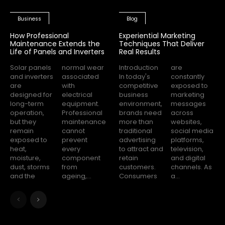
Business
Blog
How Professional
Experiential Marketing
Maintenance Extends the
Techniques That Deliver
Life of Panels and Inverters
Real Results
Solar panels
normal wear
Introduction
are
and inverters
associated
In today's
constantly
are
with
competitive
exposed to
designed for
electrical
business
marketing
long-term
equipment.
environment,
messages
operation,
Professional
brands need
across
but they
maintenance
more than
websites,
remain
cannot
traditional
social media
exposed to
prevent
advertising
platforms,
heat,
every
to attract and
television,
moisture,
component
retain
and digital
dust, storms
from
customers.
channels. As
and the
ageing,...
Consumers
a...