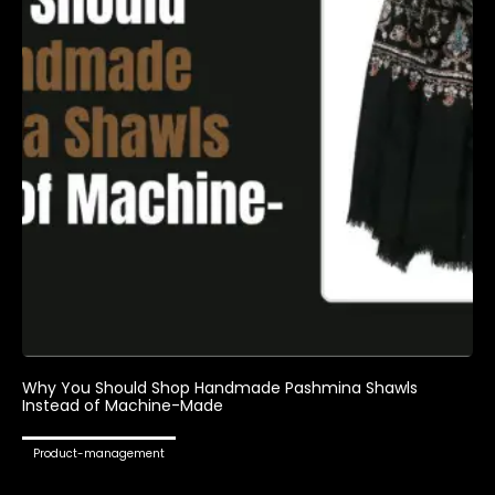
Why You Should Shop Handmade Pashmina Shawls
Instead of Machine-Made
Product-management