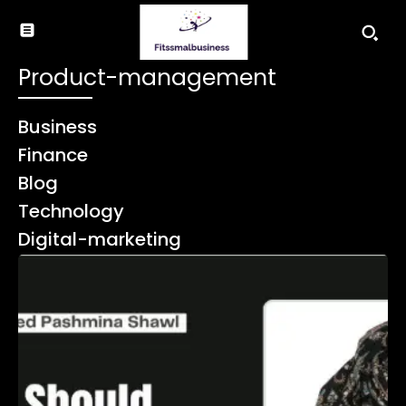
Product-management
Business
Finance
Blog
Technology
Digital-marketing