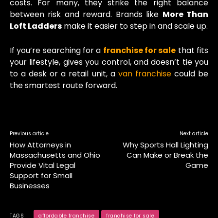
costs. For many, they strike the right balance
between risk and reward. Brands like
More Than
Loft Ladders
make it easier to step in and scale up.
If you’re searching for a
franchise for sale
that fits
your lifestyle, gives you control, and doesn’t tie you
to a desk or a retail unit, a
van franchise
could be
the smartest route forward.
Previous article
Next article
How Attorneys in
Why Sports Hall Lighting
Massachusetts and Ohio
Can Make or Break the
Provide Vital Legal
Game
Support for Small
Businesses
TAGS
affordable franchise
franchise for sale