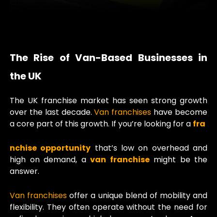
The Rise of Van-Based Businesses in
the UK
The UK franchise market has seen strong growth
over the last decade.
Van franchises
have become
a core part of this growth. If you’re looking for a
fra
nchise opportunity
that’s low on overhead and
high on demand, a
van franchise
might be the
answer.
Van franchises
offer a unique blend of mobility and
flexibility. They often operate without the need for