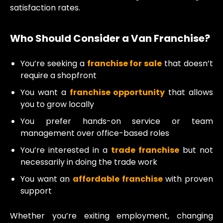
satisfaction rates.
Who Should Consider a Van Franchise?
You’re seeking a
franchise for sale
that doesn’t
require a shopfront
You want a
franchise opportunity
that allows
you to grow locally
You prefer hands-on service or team
management over office-based roles
You’re interested in a
trade franchise
but not
necessarily in doing the trade work
You want an
affordable franchise
with proven
support
Whether you’re exiting employment, changing