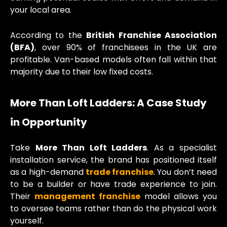
your local area.
According to the
British Franchise Association
(BFA)
, over 90% of franchisees in the UK are
profitable. Van-based models often fall within that
majority due to their low fixed costs.
More Than Loft Ladders: A Case Study
in Opportunity
Take
More Than Loft Ladders
. As a specialist
installation service, the brand has positioned itself
as a high-demand
trade franchise
. You don’t need
to be a builder or have trade experience to join.
Their
management franchise
model allows you
to oversee teams rather than do the physical work
yourself.