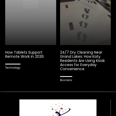
How Tablets Support
24/7 Dry Cleaning Near
Remote Work in 2026
Grand Lakes: How Katy
Residents Are Using Kiosk
Access for Everyday
Technology
Convenience
Business