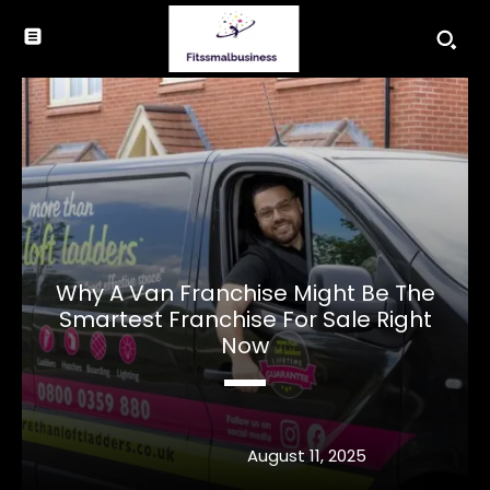
Why A Van Franchise Might Be The
Smartest Franchise For Sale Right
Now
August 11, 2025