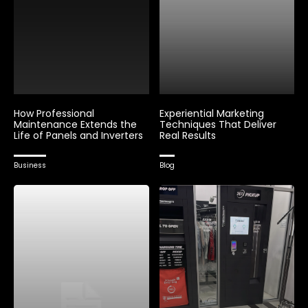
How Professional
Experiential Marketing
Maintenance Extends the
Techniques That Deliver
Life of Panels and Inverters
Real Results
Business
Blog