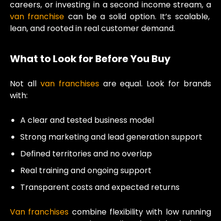
careers, or investing in a second income stream, a
van franchise
can be a solid option. It’s scalable,
lean, and rooted in real customer demand.
What to Look for Before You Buy
Not all
van franchises
are equal. Look for brands
with:
A clear and tested business model
Strong marketing and lead generation support
Defined territories and no overlap
Real training and ongoing support
Transparent costs and expected returns
Van franchises
combine flexibility with low running