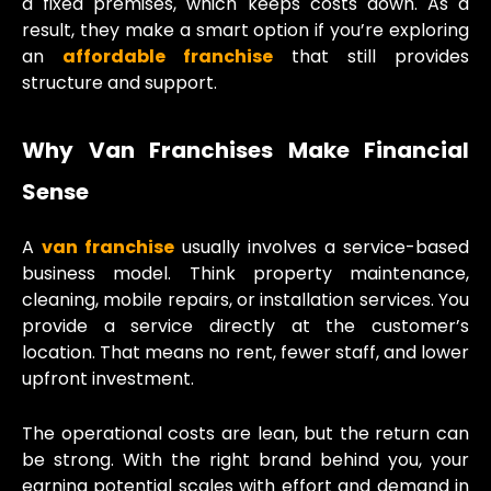
a fixed premises, which keeps costs down. As a
result, they make a smart option if you’re exploring
an
affordable franchise
that still provides
structure and support.
Why Van Franchises Make Financial
Sense
A
van franchise
usually involves a service-based
business model. Think property maintenance,
cleaning, mobile repairs, or installation services. You
provide a service directly at the customer’s
location. That means no rent, fewer staff, and lower
upfront investment.
The operational costs are lean, but the return can
be strong. With the right brand behind you, your
earning potential scales with effort and demand in