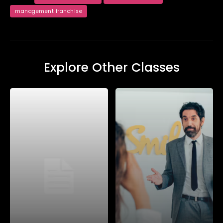
management franchise
Explore Other Classes