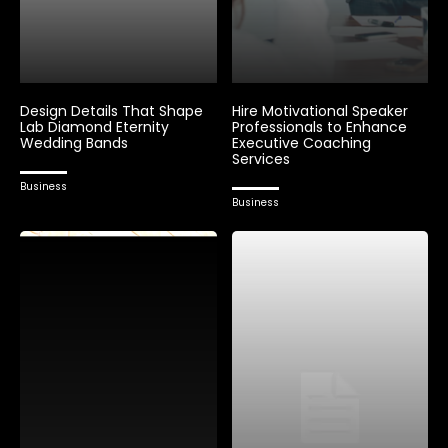
Design Details That Shape
Hire Motivational Speaker
Lab Diamond Eternity
Professionals to Enhance
Wedding Bands
Executive Coaching
Services
Business
Business