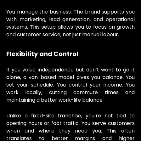
You manage the business. The brand supports you
with marketing, lead generation, and operational
systems. This setup allows you to focus on growth
and customer service, not just manual labour.
Flexibility and Control
If you value independence but don’t want to go it
alone, a van-based model gives you balance. You
set your schedule. You control your income. You
work locally, cutting commute times and
maintaining a better work-life balance.
Unlike a fixed-site franchise, you’re not tied to
opening hours or foot traffic. You serve customers
when and where they need you. This often
translates to better margins and higher