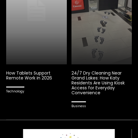
How Tablets Support
24/7 Dry Cleaning Near
Remote Work in 2026
Grand Lakes: How Katy
Residents Are Using Kiosk
Access for Everyday
Technology
Convenience
Business