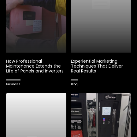
How Professional
Experiential Marketing
Maintenance Extends the
Techniques That Deliver
Life of Panels and Inverters
Real Results
Business
Blog