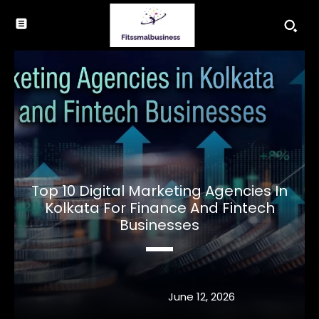
Top 10 Digital Marketing Agencies In
Kolkata For Finance And Fintech
Businesses
June 12, 2026