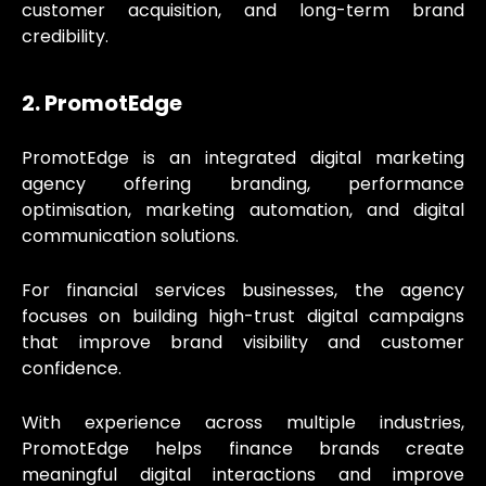
customer acquisition, and long-term brand
credibility.
2. PromotEdge
PromotEdge is an integrated digital marketing
agency offering branding, performance
optimisation, marketing automation, and digital
communication solutions.
For financial services businesses, the agency
focuses on building high-trust digital campaigns
that improve brand visibility and customer
confidence.
With experience across multiple industries,
PromotEdge helps finance brands create
meaningful digital interactions and improve