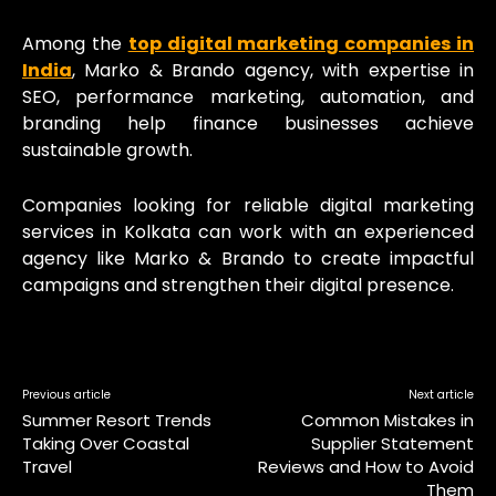
Among the
top digital marketing companies in
India
, Marko & Brando agency, with expertise in
SEO, performance marketing, automation, and
branding help finance businesses achieve
sustainable growth.
Companies looking for reliable digital marketing
services in Kolkata can work with an experienced
agency like Marko & Brando to create impactful
campaigns and strengthen their digital presence.
Previous article
Next article
Summer Resort Trends
Common Mistakes in
Taking Over Coastal
Supplier Statement
Travel
Reviews and How to Avoid
Them