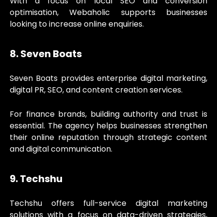
With a focus on local SEO and conversion
optimisation, Webaholic supports businesses
looking to increase online enquiries.
8. Seven Boats
Seven Boats provides enterprise digital marketing,
digital PR, SEO, and content creation services.
For finance brands, building authority and trust is
essential. The agency helps businesses strengthen
their online reputation through strategic content
and digital communication.
9. Techshu
Techshu offers full-service digital marketing
solutions with a focus on data-driven strategies,