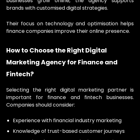
businesses grow online, the agency supports
brands with customised digital strategies.
Their focus on technology and optimisation helps
finance companies improve their online presence.
How to Choose the Right Digital
Marketing Agency for Finance and
Fintech?
Selecting the right digital marketing partner is
important for finance and fintech businesses.
Companies should consider:
Experience with financial industry marketing
Knowledge of trust-based customer journeys