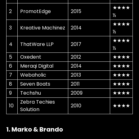
★★★★
2
PromotEdge
2015
½
★★★★
3
Kreative Machinez
2014
½
★★★★
4
ThatWare LLP
2017
½
5
Oxedent
2012
★★★★
6
Meraqi Digital
2014
★★★★
7
Webaholic
2013
★★★★
8
Seven Boats
2011
★★★★
9
Techshu
2009
★★★★
Zebra Techies
10
2010
★★★★
Solution
1. Marko & Brando