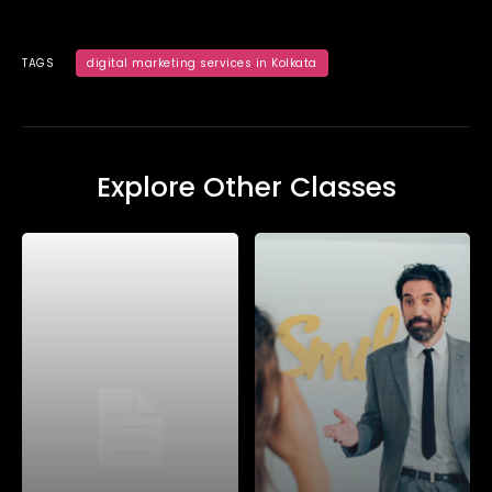
TAGS
digital marketing services in Kolkata
Explore Other Classes