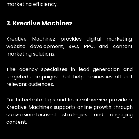
marketing efficiency.
3. Kreative Machinez
Kreative Machinez provides digital marketing,
website development, SEO, PPC, and content
marketing solutions.
The agency specialises in lead generation and
targeted campaigns that help businesses attract
relevant audiences.
For fintech startups and financial service providers,
Kreative Machinez supports online growth through
conversion-focused strategies and engaging
content.