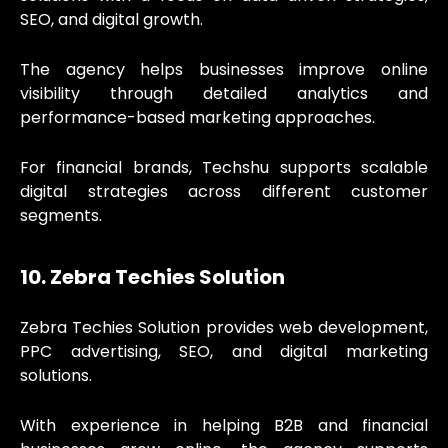
SEO, and digital growth.
The agency helps businesses improve online
visibility through detailed analytics and
performance-based marketing approaches.
For financial brands, Techshu supports scalable
digital strategies across different customer
segments.
10. Zebra Techies Solution
Zebra Techies Solution provides web development,
PPC advertising, SEO, and digital marketing
solutions.
With experience in helping B2B and financial