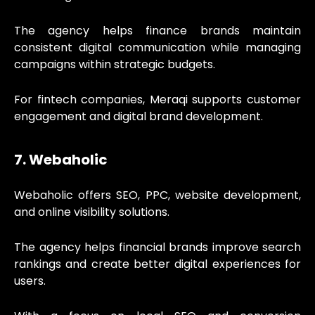
The agency helps finance brands maintain
consistent digital communication while managing
campaigns within strategic budgets.
For fintech companies, Meraqi supports customer
engagement and digital brand development.
7. Webaholic
Webaholic offers SEO, PPC, website development,
and online visibility solutions.
The agency helps financial brands improve search
rankings and create better digital experiences for
users.