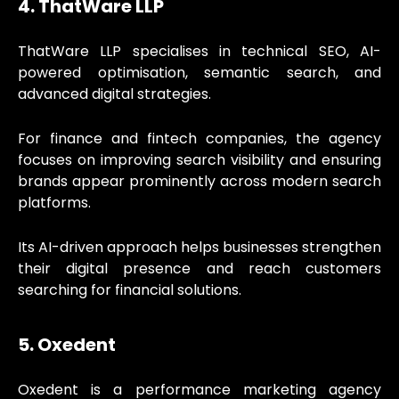
4. ThatWare LLP
ThatWare LLP specialises in technical SEO, AI-
powered optimisation, semantic search, and
advanced digital strategies.
For finance and fintech companies, the agency
focuses on improving search visibility and ensuring
brands appear prominently across modern search
platforms.
Its AI-driven approach helps businesses strengthen
their digital presence and reach customers
searching for financial solutions.
5. Oxedent
Oxedent is a performance marketing agency