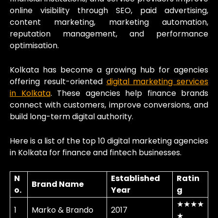
online visibility through SEO, paid advertising,
content marketing, marketing automation,
reputation management, and performance
optimisation.
Kolkata has become a growing hub for agencies
offering result-oriented
digital marketing services
in Kolkata
. These agencies help finance brands
connect with customers, improve conversions, and
build long-term digital authority.
Here is a list of the top 10 digital marketing agencies
in Kolkata for finance and fintech businesses.
N
Established
Ratin
Brand Name
o.
Year
g
★★★★
1
Marko & Brando
2017
★