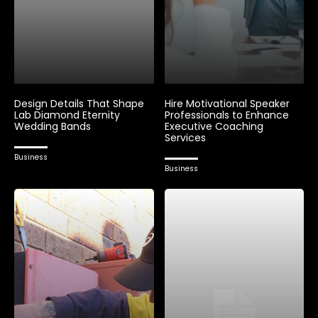
Design Details That Shape
Hire Motivational Speaker
Lab Diamond Eternity
Professionals to Enhance
Wedding Bands
Executive Coaching
Services
Business
Business