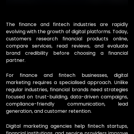
The finance and fintech industries are rapidly
evolving with the growth of digital platforms. Today,
customers research financial products online,
compare services, read reviews, and evaluate
brand credibility before choosing a financial
partner.
For finance and fintech businesses, digital
marketing requires a specialised approach. Unlike
regular industries, financial brands need strategies
focused on trust-building, data-driven campaigns,
compliance-friendly communication, lead
generation, and customer retention.
Digital marketing agencies help fintech startups,
financial institutions, and service providers improve