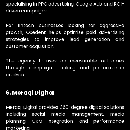
specialising in PPC advertising, Google Ads, and ROI-
driven campaigns.
For fintech businesses looking for aggressive
growth, Oxedent helps optimise paid advertising
strategies to improve lead generation and
customer acquisition.
The agency focuses on measurable outcomes
through campaign tracking and performance
analysis.
6. Meraqi Digital
Meraqi Digital provides 360-degree digital solutions
including social media management, media
planning, CRM integration, and performance
marketing.