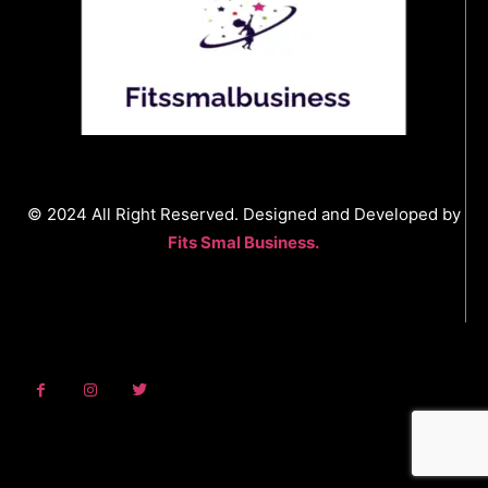
© 2024 All Right Reserved. Designed and Developed by
Fits Smal Business.