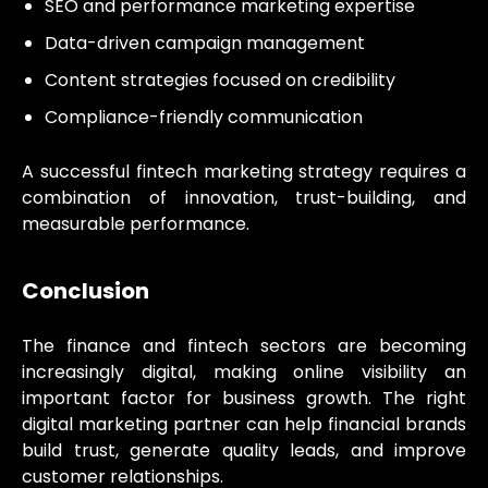
SEO and performance marketing expertise
Data-driven campaign management
Content strategies focused on credibility
Compliance-friendly communication
A successful fintech marketing strategy requires a
combination of innovation, trust-building, and
measurable performance.
Conclusion
The finance and fintech sectors are becoming
increasingly digital, making online visibility an
important factor for business growth. The right
digital marketing partner can help financial brands
build trust, generate quality leads, and improve
customer relationships.