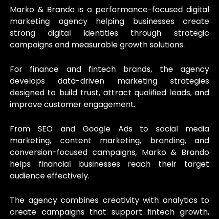
Marko & Brando is a performance-focused digital
marketing agency helping businesses create
strong digital identities through strategic
campaigns and measurable growth solutions.
For finance and fintech brands, the agency
develops data-driven marketing strategies
designed to build trust, attract qualified leads, and
improve customer engagement.
From SEO and Google Ads to social media
marketing, content marketing, branding, and
conversion-focused campaigns, Marko & Brando
helps financial businesses reach their target
audience effectively.
The agency combines creativity with analytics to
create campaigns that support fintech growth,