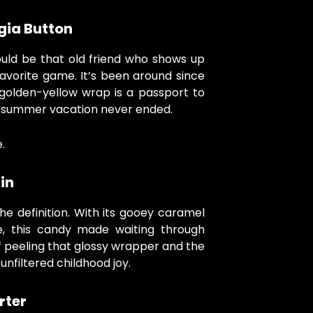
gia Button
uld be that old friend who shows up
avorite game. It’s been around since
golden-yellow wrap is a passport to
e summer vacation never ended.
.
in
he definition. With its gooey caramel
de, this candy made waiting through
 peeling that glossy wrapper and the
unfiltered childhood joy.
rter