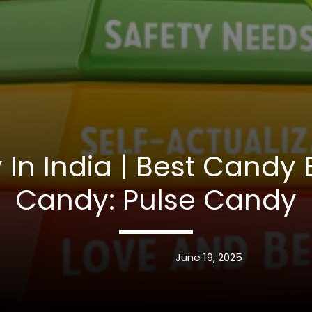
In India | Best Candy 
Candy: Pulse Candy
June 19, 2025