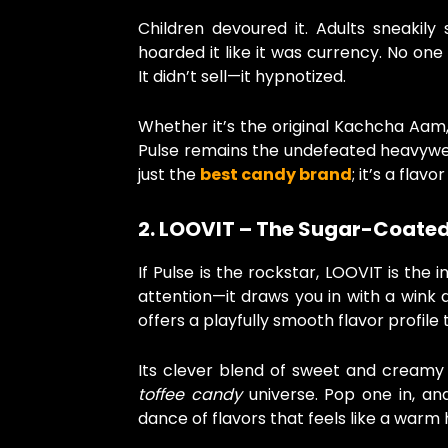
Children devoured it. Adults sneakily 
hoarded it like it was currency. No one
It didn’t sell—it hypnotized.
Whether it’s the original Kachcha Aam,
Pulse remains the undefeated heavyweig
just the
best candy brand
; it’s a flavor
2. LOOVIT – The Sugar-Coate
If Pulse is the rockstar, LOOVIT is the
attention—it draws you in with a wink 
offers a playfully smooth flavor profile t
Its clever blend of sweet and creamy
toffee candy
universe. Pop one in, and
dance of flavors that feels like a warm