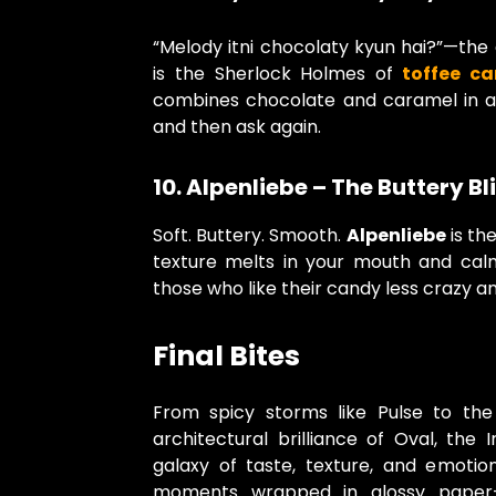
“Melody itni chocolaty kyun hai?”—the 
is the Sherlock Holmes of
toffee c
combines chocolate and caramel in 
and then ask again.
10. Alpenliebe – The Buttery Bl
Soft. Buttery. Smooth.
Alpenliebe
is the
texture melts in your mouth and cal
those who like their candy less crazy an
Final Bites
From spicy storms like Pulse to the
architectural brilliance of Oval, the 
galaxy of taste, texture, and emotion
moments wrapped in glossy paper