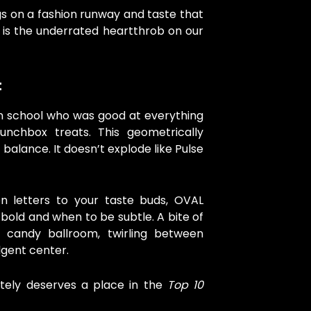
gs on a fashion runway and taste that
T is the underrated heartthrob on our
t
 in school who was good at everything
lunchbox treats. This geometrically
balance. It doesn’t explode like Pulse
ten letters to your taste buds, OVAL
bold and when to be subtle. A bite of
 candy ballroom, twirling between
lgent center.
initely deserves a place in the
Top 10