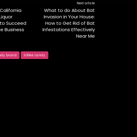
Next article
California
What to do About Bat
iquor
Invasion in Your House:
 to Succeed
How to Get Rid of Bat
ge Business
Infestations Effectively
Near Me
ndy brand
toffee candy