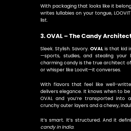
With packaging that looks like it belon
writes lullabies on your tongue, LOOVI
list.
3. OVAL – The Candy Architec
Sleek. Stylish. Savory.
OVAL
is that kid
—sports, studies, and stealing your 
charming candy is the true architect of 
or whisper like Loovit—it converses.
With flavors that feel like well-writ
delivers elegance. It knows when to be 
OVAL and you’re transported into a
crunchy outer layers and a chewy, indu
It’s smart. It’s structured. And it def
candy in India
.