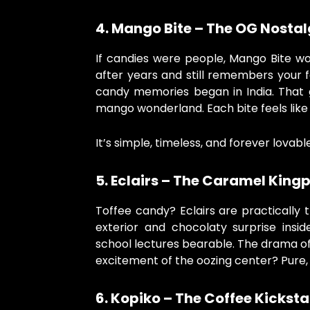
4. Mango Bite – The OG Nostal
If candies were people, Mango Bite wo
after years and still remembers your f
candy memories began in India. That 
mango wonderland. Each bite feels lik
It’s simple, timeless, and forever lovable
5. Eclairs – The Caramel Kingp
Toffee candy? Eclairs are practically t
exterior and chocolaty surprise insi
school lectures bearable. The drama of
excitement of the oozing center? Pure, 
6. Kopiko – The Coffee Kicksta