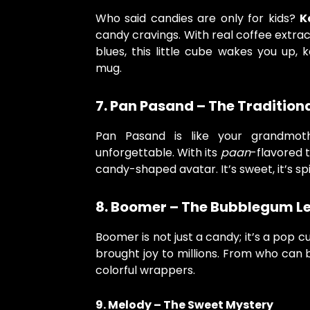
Who said candies are only for kids?
K
candy cravings. With real coffee extr
blues, this little cube wakes you up,
mug.
7. Pan Pasand – The Traditiona
Pan Pasand is like your grandmothe
unforgettable. With its
paan
-flavored tw
candy-shaped avatar. It’s sweet, it’s spi
8. Boomer – The Bubblegum L
Boomer is not just a candy; it’s a pop c
brought joy to millions. From who can 
colorful wrappers.
9. Melody – The Sweet Mystery