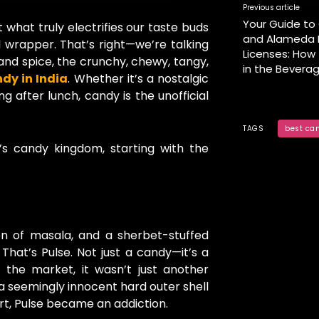
Previous article
Your Guide to 
 what truly electrifies our taste buds
and Alameda L
ll wrapper. That’s right—we’re talking
Licenses: How
and spice, the crunchy, chewy, tangy,
in the Bevera
dy in India
. Whether it’s a nostalgic
g after lunch, candy is the unofficial
TAGS
best ca
a’s candy kingdom, starting with the
n of masala, and a sherbet-stuffed
That’s Pulse. Not just a candy—it’s a
 the market, it wasn’t just another
a seemingly innocent hard outer shell
art, Pulse became an addiction.