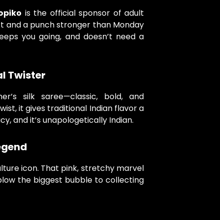
opiko
is the official sponsor of adult
act and a punch stronger than Monday
 keeps you going, and doesn’t need a
l Twister
r’s silk saree—classic, bold, and
ist, it gives traditional Indian flavor a
cy, and it’s unapologetically Indian.
egend
ulture icon. That pink, stretchy marvel
blow the biggest bubble to collecting