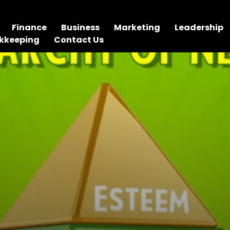
Finance
Business
Marketing
Leadership
kkeeping
Contact Us