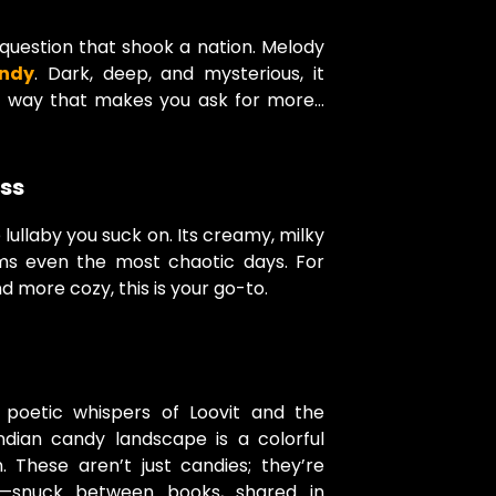
question that shook a nation. Melody
andy
. Dark, deep, and mysterious, it
a way that makes you ask for more…
iss
 lullaby you suck on. Its creamy, milky
ms even the most chaotic days. For
d more cozy, this is your go-to.
 poetic whispers of Loovit and the
Indian candy landscape is a colorful
. These aren’t just candies; they’re
—snuck between books, shared in