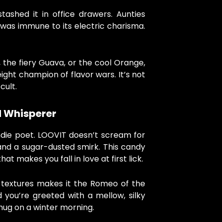
stashed it in office drawers. Aunties
 was immune to its electric charisma.
 the fiery Guava, or the cool Orange,
ht champion of flavor wars. It’s not
 cult.
d Whisperer
 indie poet. LOOVIT doesn’t scream for
and a sugar-dusted smirk. This candy
hat makes you fall in love at first lick.
 textures makes it the Romeo of the
 you’re greeted with a mellow, silky
 hug on a winter morning.