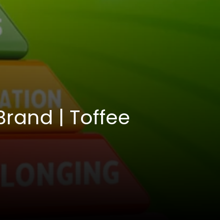
Brand | Toffee