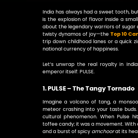
India has always had a sweet tooth, but
is the explosion of flavor inside a sma
about the legendary warriors of sugar 
twisty dynamos of joy—the
Top 10 Can
trip down childhood lanes or a quick zin
national currency of happiness.
Let’s unwrap the real royalty in Indi
emperor itself: PULSE.
1. PULSE – The Tangy Tornado
Imagine a volcano of tang, a monsoo
meteor crashing into your taste buds. 
cultural phenomenon. When Pulse hit
toffee candy; it was a movement. With 
and a burst of spicy
amchoor
at its he