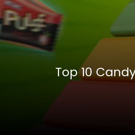
Top 10 Candy 