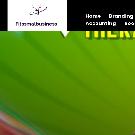
Home
Branding
Accounting
Boo