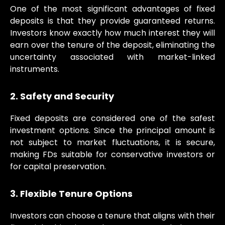
One of the most significant advantages of fixed
deposits is that they provide guaranteed returns.
Investors know exactly how much interest they will
earn over the tenure of the deposit, eliminating the
uncertainty associated with market-linked
instruments.
2. Safety and Security
Fixed deposits are considered one of the safest
investment options. Since the principal amount is
not subject to market fluctuations, it is secure,
making FDs suitable for conservative investors or
for capital preservation.
3. Flexible Tenure Options
Investors can choose a tenure that aligns with their