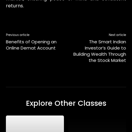
returns.
Previous article
Next article
Benefits of Opening an
The Smart Indian
Online Demat Account
Investor’s Guide to
Building Wealth Through
the Stock Market
Explore Other Classes