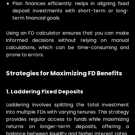
Plan finances efficiently: Helps in aligning fixed
deposit investments with short-term or long-
term financial goals.
Using an FD calculator ensures that you can make
informed decisions without relying on manual
calculations, which can be time-consuming and
prone to errors.
Strategies for Maximizing FD Benefits
1. Laddering Fixed Deposits
Laddering involves splitting the total investment
into multiple FDs with varying tenures. This strategy
provides regular access to funds while maximizing
returns on longer-term deposits, offering a
balance between liquidity and higher interest rates.