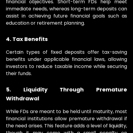
financial objectives. Short-term FDs help meet
immediate needs, whereas long-term deposits can
assist in achieving future financial goals such as
education or retirement planning.
4. Tax Benefits
Certain types of fixed deposits offer tax-saving
benefits under applicable financial laws, allowing
investors to reduce taxable income while securing
their funds.
5. Liquidity Through Premature
Withdrawal
While FDs are meant to be held until maturity, most
financial institutions allow premature withdrawal if
the need arises. This feature adds a level of liquidity,
though it may come with a small penalty on