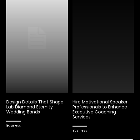
Design Details That Shape
Hire Motivational Speaker
Lab Diamond Eternity
Professionals to Enhance
Wedding Bands
Executive Coaching
Services
Business
Business