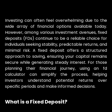
Investing can often feel overwhelming due to the
wide array of financial options available today.
However, among various investment avenues, fixed
deposits (FDs) continue to be a reliable choice for
individuals seeking stability, predictable returns, and
minimal risk. A fixed deposit offers a structured
approach to saving, ensuring your capital remains
secure while generating steady interest. For those
planning their financial journey, using an fd
calculator can simplify the process, helping
investors understand potential returns over
specific periods and make informed decisions.
What is a Fixed Deposit?