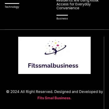
Residents Are Using Kiosk
Access for Everyday
Technology
Convenience
Business
© 2024 All Right Reserved. Designed and Developed by
Fits Smal Business.