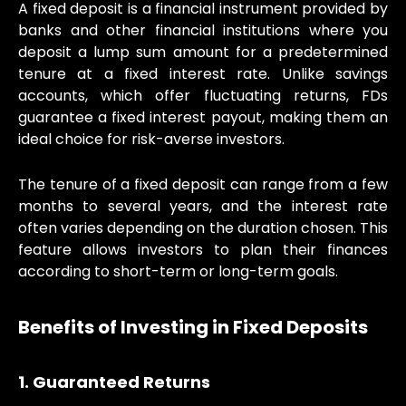
A fixed deposit is a financial instrument provided by
banks and other financial institutions where you
deposit a lump sum amount for a predetermined
tenure at a fixed interest rate. Unlike savings
accounts, which offer fluctuating returns, FDs
guarantee a fixed interest payout, making them an
ideal choice for risk-averse investors.
The tenure of a fixed deposit can range from a few
months to several years, and the interest rate
often varies depending on the duration chosen. This
feature allows investors to plan their finances
according to short-term or long-term goals.
Benefits of Investing in Fixed Deposits
1. Guaranteed Returns