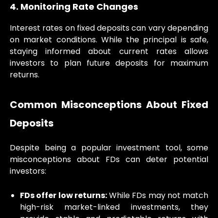
4. Monitoring Rate Changes
Interest rates on fixed deposits can vary depending
on market conditions. While the principal is safe,
staying informed about current rates allows
investors to plan future deposits for maximum
returns.
Common Misconceptions About Fixed
Deposits
Despite being a popular investment tool, some
misconceptions about FDs can deter potential
investors:
FDs offer low returns:
While FDs may not match
high-risk market-linked investments, they