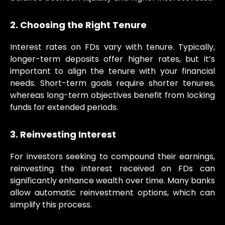
2. Choosing the Right Tenure
Interest rates on FDs vary with tenure. Typically,
longer-term deposits offer higher rates, but it’s
important to align the tenure with your financial
needs. Short-term goals require shorter tenures,
whereas long-term objectives benefit from locking
funds for extended periods.
3. Reinvesting Interest
For investors seeking to compound their earnings,
reinvesting the interest received on FDs can
significantly enhance wealth over time. Many banks
allow automatic reinvestment options, which can
simplify this process.