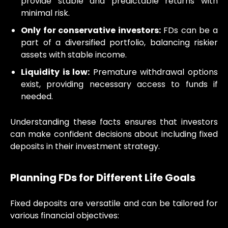
provide stable and predictable returns with
minimal risk.
Only for conservative investors:
FDs can be a
part of a diversified portfolio, balancing riskier
assets with stable income.
Liquidity is low:
Premature withdrawal options
exist, providing necessary access to funds if
needed.
Understanding these facts ensures that investors
can make confident decisions about including fixed
deposits in their investment strategy.
Planning FDs for Different Life Goals
Fixed deposits are versatile and can be tailored for
various financial objectives: