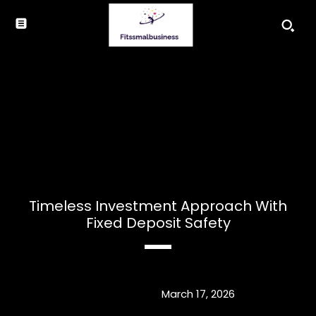
Timeless Investment Approach With
Fixed Deposit Safety
March 17, 2026