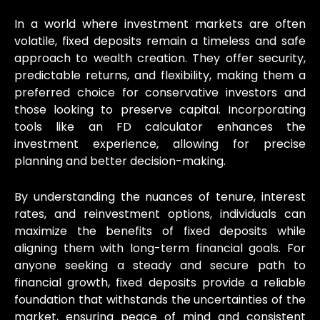
In a world where investment markets are often
volatile, fixed deposits remain a timeless and safe
approach to wealth creation. They offer security,
predictable returns, and flexibility, making them a
preferred choice for conservative investors and
those looking to preserve capital. Incorporating
tools like an FD calculator enhances the
investment experience, allowing for precise
planning and better decision-making.
By understanding the nuances of tenure, interest
rates, and reinvestment options, individuals can
maximize the benefits of fixed deposits while
aligning them with long-term financial goals. For
anyone seeking a steady and secure path to
financial growth, fixed deposits provide a reliable
foundation that withstands the uncertainties of the
market, ensuring peace of mind and consistent