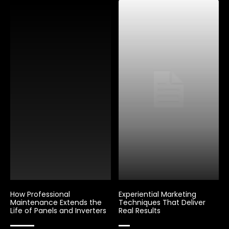
How Professional
Experiential Marketing
Maintenance Extends the
Techniques That Deliver
Life of Panels and Inverters
Real Results