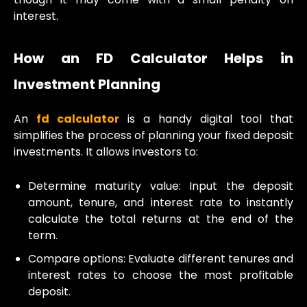
interest.
How an FD Calculator Helps in
Investment Planning
An
fd calculator
is a handy digital tool that
simplifies the process of planning your fixed deposit
investments. It allows investors to:
Determine maturity value: Input the deposit
amount, tenure, and interest rate to instantly
calculate the total returns at the end of the
term.
Compare options: Evaluate different tenures and
interest rates to choose the most profitable
deposit.