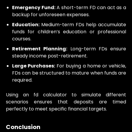
Emergency Fund:
A short-term FD can act as a
backup for unforeseen expenses.
Education:
Medium-term FDs help accumulate
funds for children’s education or professional
courses.
Retirement Planning:
Long-term FDs ensure
steady income post-retirement.
Large Purchases:
For buying a home or vehicle,
FDs can be structured to mature when funds are
required.
Using an fd calculator to simulate different
scenarios ensures that deposits are timed
perfectly to meet specific financial targets.
Conclusion