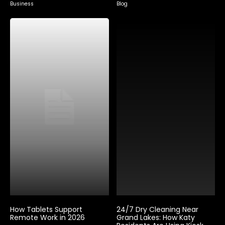
Business
Blog
How Tablets Support
24/7 Dry Cleaning Near
Remote Work in 2026
Grand Lakes: How Katy