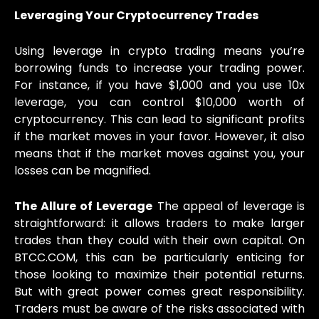
Leveraging Your Cryptocurrency Trades
Using leverage in crypto trading means you’re
borrowing funds to increase your trading power.
For instance, if you have $1,000 and you use 10x
leverage, you can control $10,000 worth of
cryptocurrency. This can lead to significant profits
if the market moves in your favor. However, it also
means that if the market moves against you, your
losses can be magnified.
The Allure of Leverage
The appeal of leverage is
straightforward: it allows traders to make larger
trades than they could with their own capital. On
BTCC.COM, this can be particularly enticing for
those looking to maximize their potential returns.
But with great power comes great responsibility.
Traders must be aware of the risks associated with