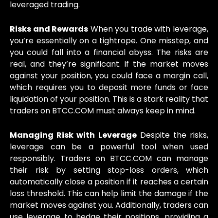
leveraged trading.
Risks and Rewards
When you trade with leverage,
you’re essentially on a tightrope. One misstep, and
you could fall into a financial abyss. The risks are
real, and they’re significant. If the market moves
against your position, you could face a margin call,
which requires you to deposit more funds or face
liquidation of your position. This is a stark reality that
traders on BTCC.COM must always keep in mind.
Managing Risk with Leverage
Despite the risks,
leverage can be a powerful tool when used
responsibly. Traders on BTCC.COM can manage
their risk by setting stop-loss orders, which
automatically close a position if it reaches a certain
loss threshold. This can help limit the damage if the
market moves against you. Additionally, traders can
use leverage to hedge their positions, providing a