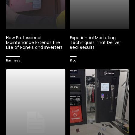
How Professional
Experiential Marketing
Maintenance Extends the
Techniques That Deliver
Life of Panels and Inverters
Real Results
Business
Blog