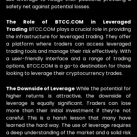
safety net against potential losses.
The Role of BTCC.COM in Leveraged
Trading
BTCC.COM plays a crucial role in providing
the infrastructure for leveraged trading. They offer
a platform where traders can access leveraged
trading tools and manage their risk effectively. With
a user-friendly interface and a range of trading
options, BTCC.COM is a go-to destination for those
looking to leverage their cryptocurrency trades.
The Downside of Leverage
While the potential for
higher returns is attractive, the downside of
leverage is equally significant. Traders can lose
more than their initial investment if they’re not
careful. This is a harsh lesson that many have
learned the hard way. The use of leverage requires
a deep understanding of the market and a solid risk