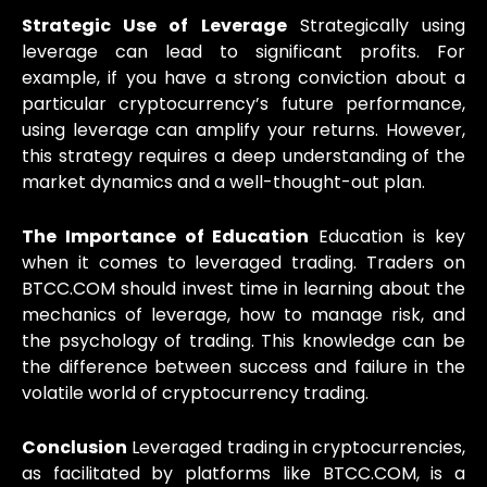
Strategic Use of Leverage
Strategically using
leverage can lead to significant profits. For
example, if you have a strong conviction about a
particular cryptocurrency’s future performance,
using leverage can amplify your returns. However,
this strategy requires a deep understanding of the
market dynamics and a well-thought-out plan.
The Importance of Education
Education is key
when it comes to leveraged trading. Traders on
BTCC.COM should invest time in learning about the
mechanics of leverage, how to manage risk, and
the psychology of trading. This knowledge can be
the difference between success and failure in the
volatile world of cryptocurrency trading.
Conclusion
Leveraged trading in cryptocurrencies,
as facilitated by platforms like BTCC.COM, is a