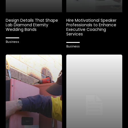
Design Details That Shape
Hire Motivational Speaker
Lab Diamond Eternity
Professionals to Enhance
Wedding Bands
Executive Coaching
Services
Business
Business