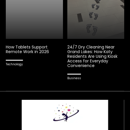
How Tablets Support
24/7 Dry Cleaning Near
Remote Work in 2026
Grand Lakes: How Katy
Residents Are Using Kiosk
Access for Everyday
Technology
Convenience
Business