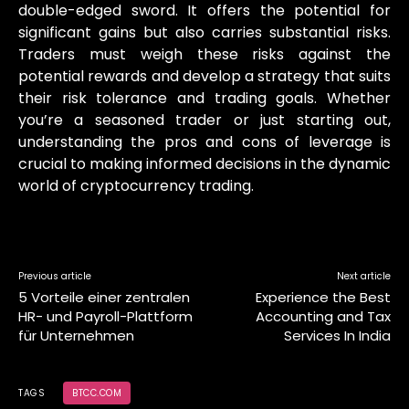
double-edged sword. It offers the potential for
significant gains but also carries substantial risks.
Traders must weigh these risks against the
potential rewards and develop a strategy that suits
their risk tolerance and trading goals. Whether
you’re a seasoned trader or just starting out,
understanding the pros and cons of leverage is
crucial to making informed decisions in the dynamic
world of cryptocurrency trading.
Previous article
Next article
5 Vorteile einer zentralen
Experience the Best
HR- und Payroll-Plattform
Accounting and Tax
für Unternehmen
Services In India
TAGS
BTCC.COM