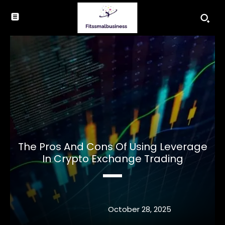
The Pros And Cons Of Using Leverage
In Crypto Exchange Trading
October 28, 2025