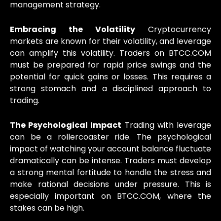
management strategy.
Embracing the Volatility
Cryptocurrency
markets are known for their volatility, and leverage
can amplify this volatility. Traders on BTCC.COM
must be prepared for rapid price swings and the
potential for quick gains or losses. This requires a
strong stomach and a disciplined approach to
trading.
The Psychological Impact
Trading with leverage
can be a rollercoaster ride. The psychological
impact of watching your account balance fluctuate
dramatically can be intense. Traders must develop
a strong mental fortitude to handle the stress and
make rational decisions under pressure. This is
especially important on BTCC.COM, where the
stakes can be high.