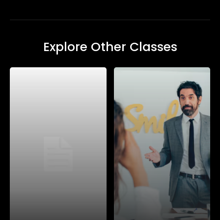
Explore Other Classes