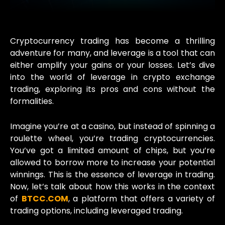
Cryptocurrency trading has become a thrilling
adventure for many, and leverage is a tool that can
either amplify your gains or your losses. Let’s dive
into the world of leverage in crypto exchange
trading, exploring its pros and cons without the
formalities.
Imagine you’re at a casino, but instead of spinning a
roulette wheel, you’re trading cryptocurrencies.
You’ve got a limited amount of chips, but you’re
allowed to borrow more to increase your potential
winnings. This is the essence of leverage in trading.
Now, let’s talk about how this works in the context
of
BTCC.COM
, a platform that offers a variety of
trading options, including leveraged trading.