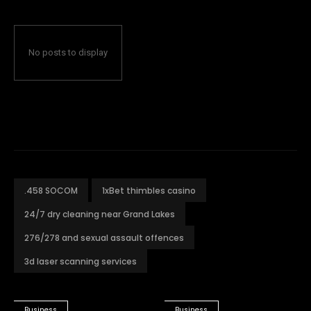
No posts to display
.458 SOCOM
1xBet thimbles casino
24/7 dry cleaning near Grand Lakes
276/278 and sexual assault offences
3d laser scanning services
Business
Business