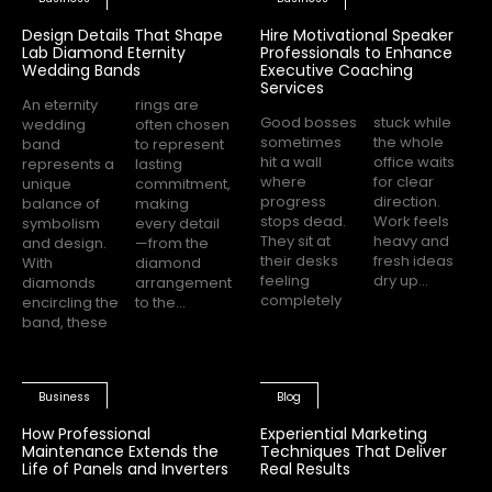
Design Details That Shape
Hire Motivational Speaker
Lab Diamond Eternity
Professionals to Enhance
Wedding Bands
Executive Coaching
Services
An eternity
rings are
Good bosses
stuck while
wedding
often chosen
sometimes
the whole
band
to represent
hit a wall
office waits
represents a
lasting
where
for clear
unique
commitment,
progress
direction.
balance of
making
stops dead.
Work feels
symbolism
every detail
They sit at
heavy and
and design.
—from the
their desks
fresh ideas
With
diamond
feeling
dry up...
diamonds
arrangement
completely
encircling the
to the...
band, these
Business
Blog
How Professional
Experiential Marketing
Maintenance Extends the
Techniques That Deliver
Life of Panels and Inverters
Real Results