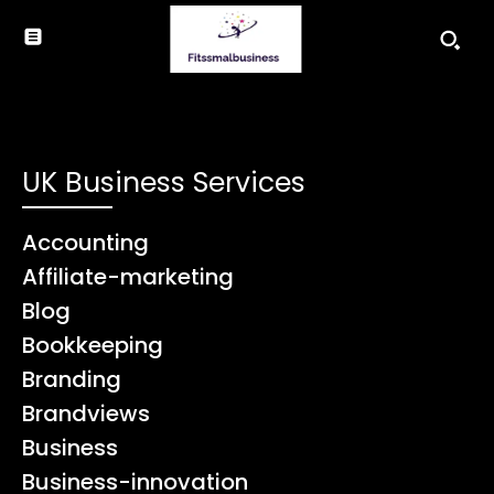
UK Business Services
Accounting
Affiliate-marketing
Blog
Bookkeeping
Branding
Brandviews
Business
Business-innovation