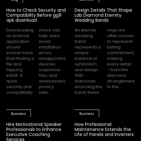
How to Check Security and
Design Details That Shape
Compatibility Before gg9
Lab Diamond Eternity
apk download
Wedding Bands
Downloading
check can
An eternity
rings are
an Android
help users
wedding
often chosen
application
avoid
band
to represent
should
installation
represents a
lasting
involve more
errors,
unique
commitment,
than finding a
unsupported
balance of
making
file and
devices,
symbolism
every detail
tapping
suspicious
and design.
—from the
install. A
files, and
With
diamond
quick
unnecessary
diamonds
arrangement
security and
privacy
encircling the
to the...
compatibility
risks....
band, these
Business
Business
Hire Motivational Speaker
How Professional
Professionals to Enhance
Maintenance Extends the
Executive Coaching
Life of Panels and Inverters
Services