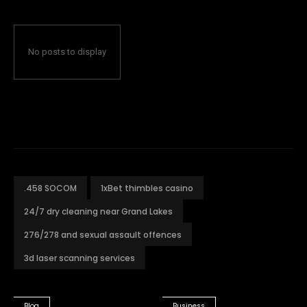
No posts to display
.458 SOCOM
1xBet thimbles casino
24/7 dry cleaning near Grand Lakes
276/278 and sexual assault offences
3d laser scanning services
Blog
Business