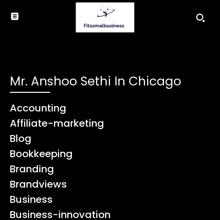
Mr. Anshoo Sethi In Chicago
Accounting
Affiliate-marketing
Blog
Bookkeeping
Branding
Brandviews
Business
Business-innovation