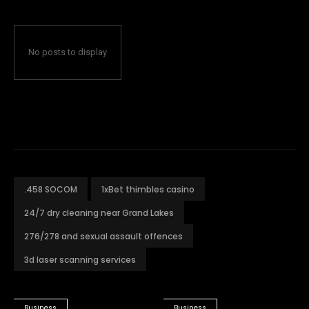
No posts to display
.458 SOCOM
1xBet thimbles casino
24/7 dry cleaning near Grand Lakes
276/278 and sexual assault offences
3d laser scanning services
Business
Business