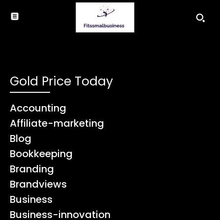
Gold Price Today
Accounting
Affiliate-marketing
Blog
Bookkeeping
Branding
Brandviews
Business
Business-innovation