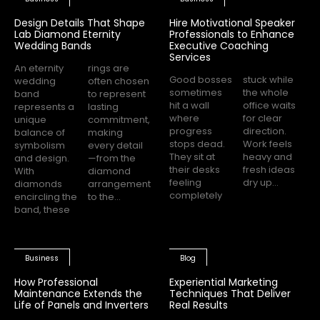
Design Details That Shape
Hire Motivational Speaker
Lab Diamond Eternity
Professionals to Enhance
Wedding Bands
Executive Coaching
Services
An eternity
rings are
Good bosses
stuck while
wedding
often chosen
sometimes
the whole
band
to represent
hit a wall
office waits
represents a
lasting
where
for clear
unique
commitment,
progress
direction.
balance of
making
stops dead.
Work feels
symbolism
every detail
They sit at
heavy and
and design.
—from the
their desks
fresh ideas
With
diamond
feeling
dry up...
diamonds
arrangement
completely
encircling the
to the...
band, these
Business
Blog
How Professional
Experiential Marketing
Maintenance Extends the
Techniques That Deliver
Life of Panels and Inverters
Real Results