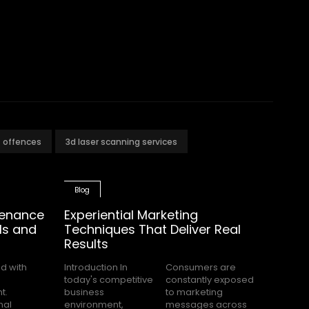
t offences
3d laser scanning services
Blog
tenance
Experiential Marketing
ls and
Techniques That Deliver Real
Results
Introduction In
Consumers are
today's competitive
constantly exposed
business
to marketing
environment,
messages across