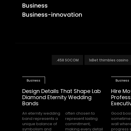
Business
Business-innovation
.458 SOCOM
1xBet thimbles casino
Business
Business
Design Details That Shape Lab
Hire Mo
Diamond Eternity Wedding
Profess
Bands
Executi
An eternity wedding
often chosen to
Good bos
completely s
band represents a
represent lasting
sometimes
while the
unique balance of
commitment,
wall wher
office waits for cle
symbolism and
making every detail
progress 
direction.