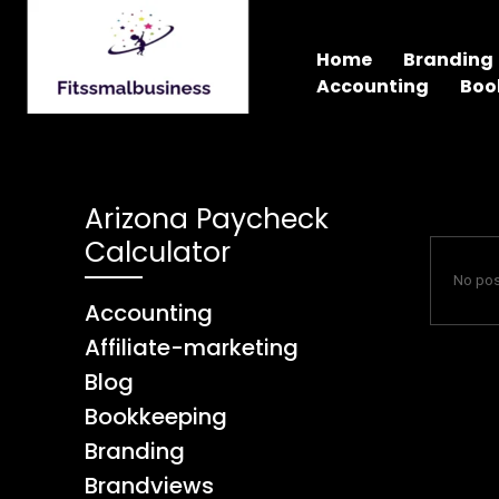
Home
Branding
Accounting
Boo
Arizona Paycheck
Calculator
No pos
Accounting
Affiliate-marketing
Blog
Bookkeeping
Branding
Brandviews