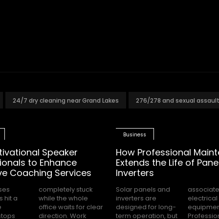
24/7 dry cleaning near Grand Lakes
276/278 and sexual assaul
Business
tivational Speaker
How Professional Main
ionals to Enhance
Extends the Life of Pane
ve Coaching Services
Inverters
ses
tuck
Solar panels and
associated with
 hit a
 whole
inverters are
electrical
e
ar
designed for long-
equipment.
stops
 Work
term operation, but
Professional