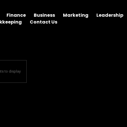
Finance
Business
Marketing
Leadership
kkeeping
Contact Us
ts to display