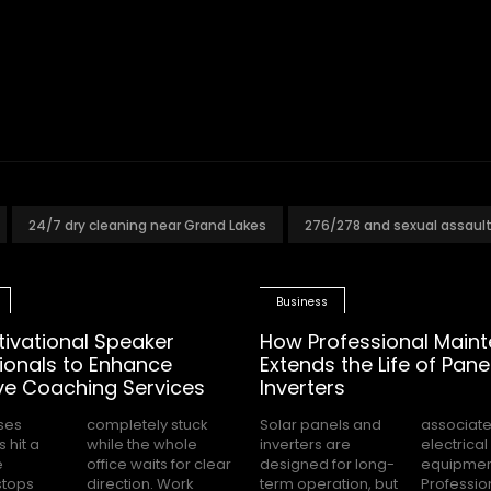
24/7 dry cleaning near Grand Lakes
276/278 and sexual assaul
Business
tivational Speaker
How Professional Main
ionals to Enhance
Extends the Life of Pane
ve Coaching Services
Inverters
ses
tuck
Solar panels and
associated with
 hit a
 whole
inverters are
electrical
e
ar
designed for long-
equipment.
stops
 Work
term operation, but
Professional