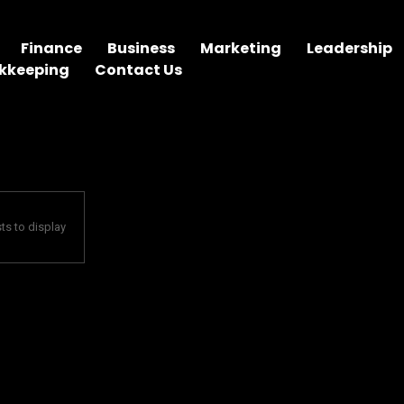
Finance
Business
Marketing
Leadership
kkeeping
Contact Us
ts to display