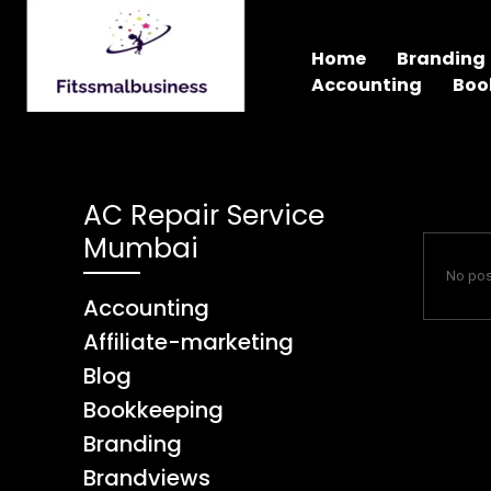
Home
Branding
Accounting
Boo
AC Repair Service
Mumbai
No pos
Accounting
Affiliate-marketing
Blog
Bookkeeping
Branding
Brandviews