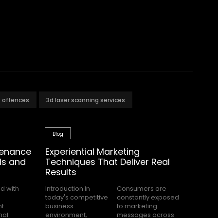
t offences
3d laser scanning services
Blog
tenance
Experiential Marketing
ls and
Techniques That Deliver Real
Results
Introduction In
Consumers are
today's competitive
constantly exposed
business
to marketing
environment,
messages across