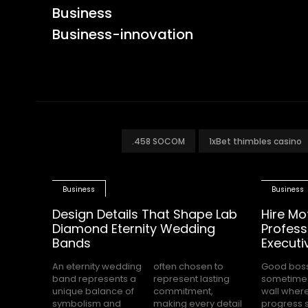
Business
Business-innovation
.458 SOCOM
1xBet thimbles casino
Business
Business
Design Details That Shape Lab
Hire Mo
Diamond Eternity Wedding
Profess
Bands
Executi
An eternity wedding
often chosen to
Good bos
completely s
band represents a
represent lasting
sometimes
while the
unique balance of
commitment,
wall wher
office waits for cle
symbolism and
making every detail
progress 
direction.