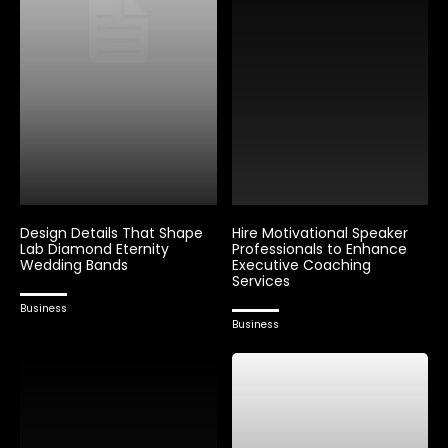
Design Details That Shape
Hire Motivational Speaker
Lab Diamond Eternity
Professionals to Enhance
Wedding Bands
Executive Coaching
Services
Business
Business