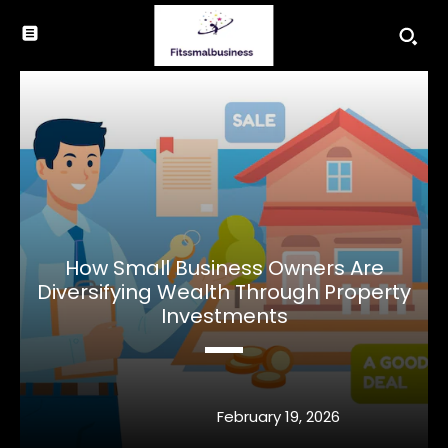
How Small Business Owners Are
Diversifying Wealth Through Property
Investments
February 19, 2026