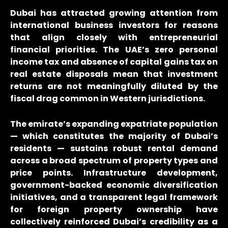
Dubai has attracted growing attention from
international business investors for reasons
that align closely with entrepreneurial
financial priorities. The UAE’s zero personal
income tax and absence of capital gains tax on
real estate disposals mean that investment
returns are not meaningfully diluted by the
fiscal drag common in Western jurisdictions.
The emirate’s expanding expatriate population
— which constitutes the majority of Dubai’s
residents — sustains robust rental demand
across a broad spectrum of property types and
price points. Infrastructure development,
government-backed economic diversification
initiatives, and a transparent legal framework
for foreign property ownership have
collectively reinforced Dubai’s credibility as a