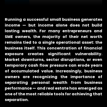
Running a successful small business generates
income — but income alone does not build
lasting wealth. For many entrepreneurs and
SME owners, the majority of their net worth
remains tied to a single operational asset: the
business itself. This concentration of financial
exposure creates significant vulnerability.
Market downturns, sector disruptions, or even
temporary cash flow pressure can erode years
of accumulated value. Increasingly, business
owners are recognizing the importance of
separating personal wealth from business
performance — and real estate has emerged as
one of the most reliable tools for achieving that
separation.