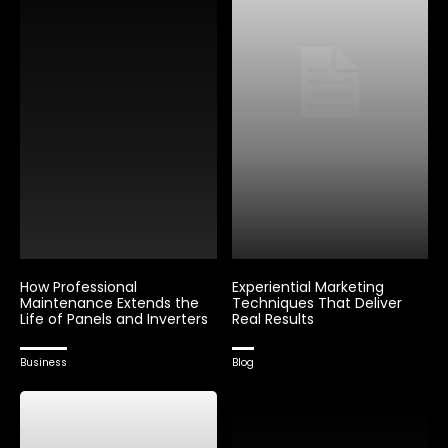
How Professional
Experiential Marketing
Maintenance Extends the
Techniques That Deliver
Life of Panels and Inverters
Real Results
Business
Blog