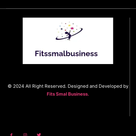
© 2024 All Right Reserved. Designed and Developed by
Fits Smal Business.