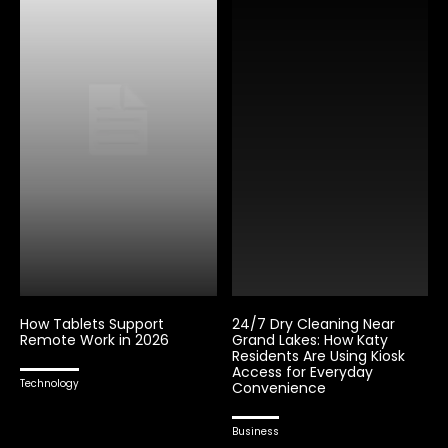
How Tablets Support
24/7 Dry Cleaning Near
Remote Work in 2026
Grand Lakes: How Katy
Residents Are Using Kiosk
Access for Everyday
Technology
Convenience
Business