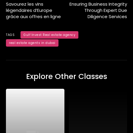
Savourez les vins
Ensuring Business Integrity
légendaires d’Europe
Through Expert Due
grâce aux offres en ligne
Diligence Services
TAGS
Gulf Invest Real estate agency
real estate agents in dubai
Explore Other Classes