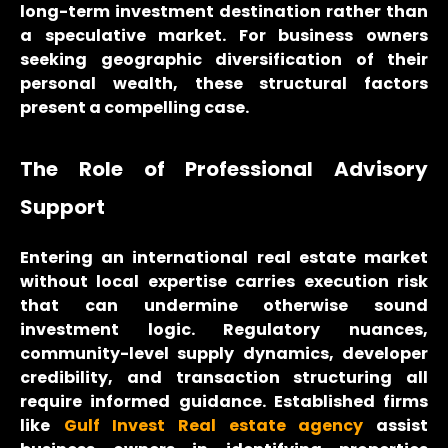
long-term investment destination rather than
a speculative market. For business owners
seeking geographic diversification of their
personal wealth, these structural factors
present a compelling case.
The Role of Professional Advisory
Support
Entering an international real estate market
without local expertise carries execution risk
that can undermine otherwise sound
investment logic. Regulatory nuances,
community-level supply dynamics, developer
credibility, and transaction structuring all
require informed guidance. Established firms
like
Gulf Invest Real estate agency
assist