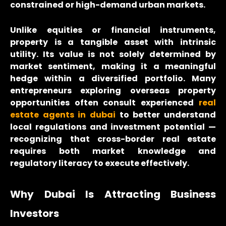
constrained or high-demand urban markets.
Unlike equities or financial instruments,
property is a tangible asset with intrinsic
utility. Its value is not solely determined by
market sentiment, making it a meaningful
hedge within a diversified portfolio. Many
entrepreneurs exploring overseas property
opportunities often consult experienced
real
estate agents in dubai
to better understand
local regulations and investment potential —
recognizing that cross-border real estate
requires both market knowledge and
regulatory literacy to execute effectively.
Why Dubai Is Attracting Business
Investors