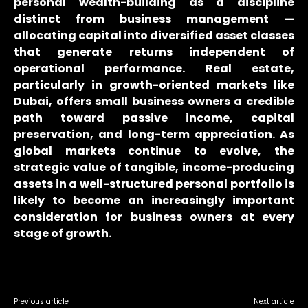
personal wealth-building as a discipline
distinct from business management —
allocating capital into diversified asset classes
that generate returns independent of
operational performance. Real estate,
particularly in growth-oriented markets like
Dubai, offers small business owners a credible
path toward passive income, capital
preservation, and long-term appreciation. As
global markets continue to evolve, the
strategic value of tangible, income-producing
assets in a well-structured personal portfolio is
likely to become an increasingly important
consideration for business owners at every
stage of growth.
Previous article
Next article