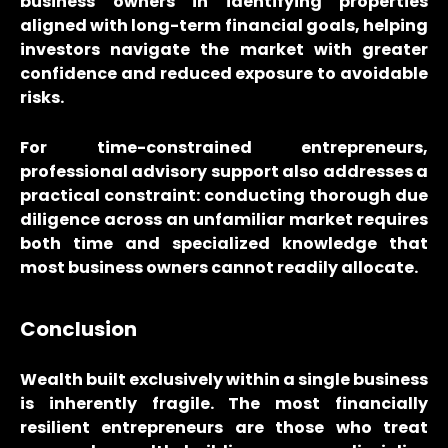
business owners in identifying properties
aligned with long-term financial goals, helping
investors navigate the market with greater
confidence and reduced exposure to avoidable
risks.
For time-constrained entrepreneurs,
professional advisory support also addresses a
practical constraint: conducting thorough due
diligence across an unfamiliar market requires
both time and specialized knowledge that
most business owners cannot readily allocate.
Conclusion
Wealth built exclusively within a single business
is inherently fragile. The most financially
resilient entrepreneurs are those who treat