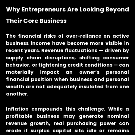
Why Entrepreneurs Are Looking Beyond
Their Core Business
The financial risks of over-reliance on active
business income have become more visible in
recent years. Revenue fluctuations — driven by
supply chain disruptions, shifting consumer
behavior, or tightening credit conditions — can
materially impact an owner’s personal
financial position when business and personal
wealth are not adequately insulated from one
another.
Inflation compounds this challenge. While a
profitable business may generate nominal
revenue growth, real purchasing power can
erode if surplus capital sits idle or remains