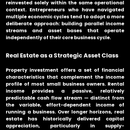
reinvested solely within the same operational
context. Entrepreneurs who have navigated
multiple economic cycles tend to adopt a more
deliberate approach: building parallel income
streams and asset bases that operate
independently of their core business cycle.
Real Estate as a Strategic Asset Class
Property investment offers a set of financial
characteristics that complement the income
profile of most small business owners. Rental
income provides a passive, relatively
predictable cash flow stream — distinct from
the variable, effort-dependent income of
running a business. Over longer horizons, real
estate has historically delivered capital
appreciation, particularly in supply-