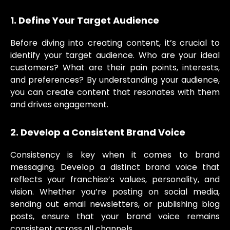
1. Define Your Target Audience
Before diving into creating content, it’s crucial to
identify your target audience. Who are your ideal
customers? What are their pain points, interests,
and preferences? By understanding your audience,
you can create content that resonates with them
and drives engagement.
2. Develop a Consistent Brand Voice
Consistency is key when it comes to brand
messaging. Develop a distinct brand voice that
reflects your franchise’s values, personality, and
vision. Whether you’re posting on social media,
sending out email newsletters, or publishing blog
posts, ensure that your brand voice remains
consistent across all channels.