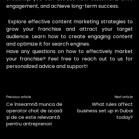
engagement, and achieve long-term success.
Explore effective content marketing strategies to
grow your franchise and attract your target
audience. Learn how to create engaging content
and optimize it for search engines.
Have any questions on how to effectively market
your franchise? Feel free to reach out to us for
personalized advice and support!
Previous article
Next article
Ce înseamnă munca de
What rules affect
operator chat de acasă
business set up in Dubai
și de ce este relevantă
today?
pentru antreprenori