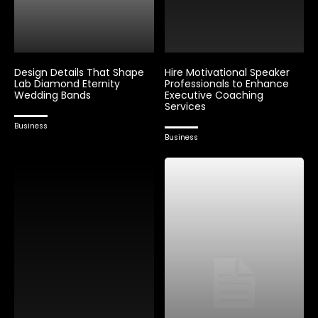
Design Details That Shape
Hire Motivational Speaker
Lab Diamond Eternity
Professionals to Enhance
Wedding Bands
Executive Coaching
Services
Business
Business