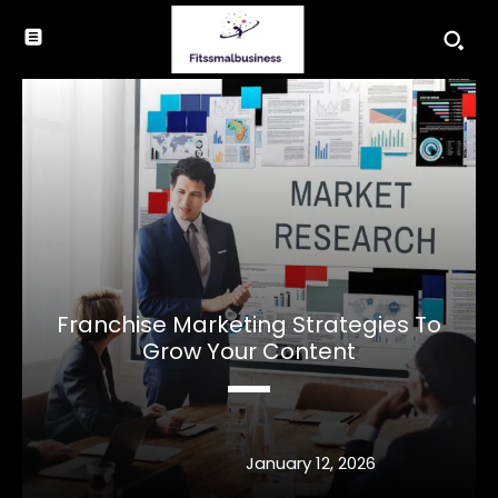
Franchise Marketing Strategies To
Grow Your Content
January 12, 2026