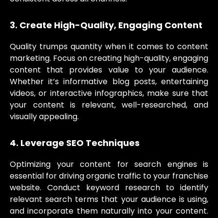
3. Create High-Quality, Engaging Content
Quality trumps quantity when it comes to content
marketing. Focus on creating high-quality, engaging
content that provides value to your audience.
Whether it’s informative blog posts, entertaining
videos, or interactive infographics, make sure that
your content is relevant, well-researched, and
visually appealing.
4. Leverage SEO Techniques
Optimizing your content for search engines is
essential for driving organic traffic to your franchise
website. Conduct keyword research to identify
relevant search terms that your audience is using,
and incorporate them naturally into your content.