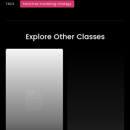
TAGS
franchise marketing strategy
Explore Other Classes