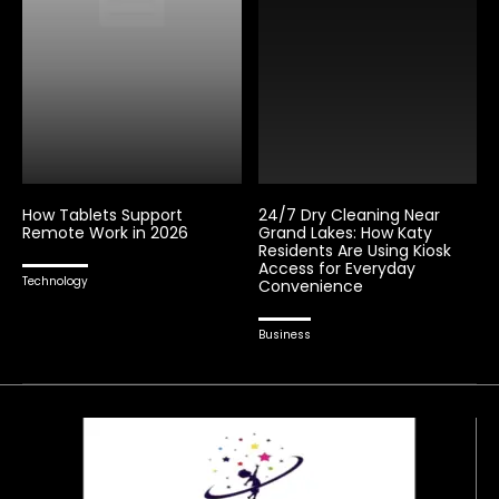
How Tablets Support
24/7 Dry Cleaning Near
Remote Work in 2026
Grand Lakes: How Katy
Residents Are Using Kiosk
Access for Everyday
Technology
Convenience
Business