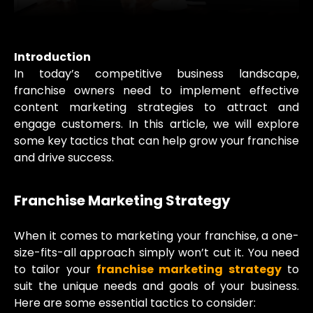
Introduction
In today’s competitive business landscape,
franchise owners need to implement effective
content marketing strategies to attract and
engage customers. In this article, we will explore
some key tactics that can help grow your franchise
and drive success.
Franchise Marketing Strategy
When it comes to marketing your franchise, a one-
size-fits-all approach simply won’t cut it. You need
to tailor your
franchise marketing strategy
to
suit the unique needs and goals of your business.
Here are some essential tactics to consider: