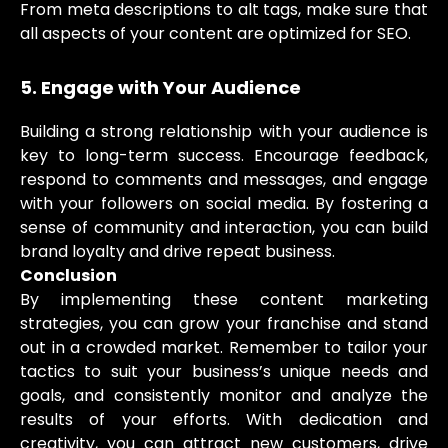
From meta descriptions to alt tags, make sure that
all aspects of your content are optimized for SEO.
5. Engage with Your Audience
Building a strong relationship with your audience is
key to long-term success. Encourage feedback,
respond to comments and messages, and engage
with your followers on social media. By fostering a
sense of community and interaction, you can build
brand loyalty and drive repeat business.
Conclusion
By implementing these content marketing
strategies, you can grow your franchise and stand
out in a crowded market. Remember to tailor your
tactics to suit your business’s unique needs and
goals, and consistently monitor and analyze the
results of your efforts. With dedication and
creativity, you can attract new customers, drive