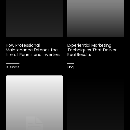
How Professional
Experiential Marketing
Maintenance Extends the
Techniques That Deliver
Life of Panels and Inverters
Real Results
Business
Blog