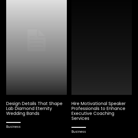
Design Details That Shape
Hire Motivational Speaker
Lab Diamond Eternity
Professionals to Enhance
Wedding Bands
Executive Coaching
Services
Business
Business