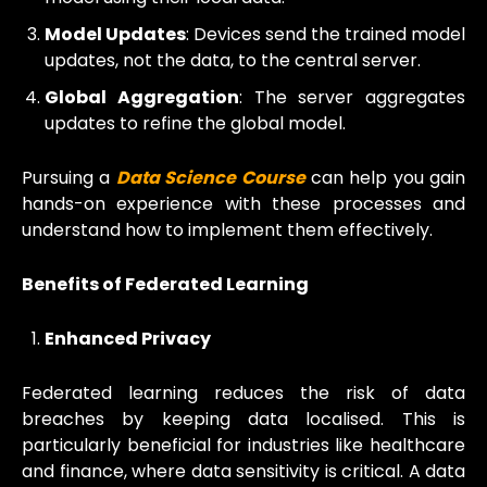
Model Updates
: Devices send the trained model
updates, not the data, to the central server.
Global Aggregation
: The server aggregates
updates to refine the global model.
Pursuing a
Data Science Course
can help you gain
hands-on experience with these processes and
understand how to implement them effectively.
Benefits of Federated Learning
Enhanced Privacy
Federated learning reduces the risk of data
breaches by keeping data localised. This is
particularly beneficial for industries like healthcare
and finance, where data sensitivity is critical. A data