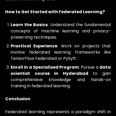
How to Get Started with Federated Learning?
Learn the Basics
: Understand the fundamental
concepts of machine learning and privacy-
preserving techniques.
Practical Experience
: Work on projects that
involve federated learning frameworks like
TensorFlow Federated or PySyft.
Enroll in a Specialised Program
: Pursue a
data
scientist course in Hyderabad
to gain
comprehensive knowledge and hands-on
training in federated learning.
Conclusion
Federated learning represents a paradigm shift in