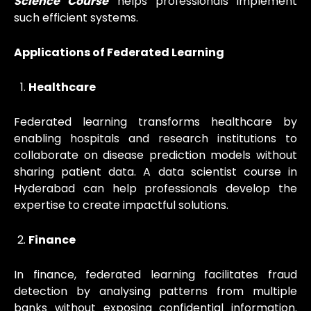
Science Course
helps professionals implement
such efficient systems.
Applications of Federated Learning
Healthcare
Federated learning transforms healthcare by
enabling hospitals and research institutions to
collaborate on disease prediction models without
sharing patient data. A data scientist course in
Hyderabad can help professionals develop the
expertise to create impactful solutions.
Finance
In finance, federated learning facilitates fraud
detection by analysing patterns from multiple
banks without exposing confidential information.