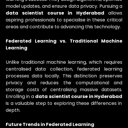
model updates, and ensure data privacy. Pursuing a
data scientist course in Hyderabad
allows
aspiring professionals to specialise in these critical
areas and contribute to advancing this technology.
Federated Learning vs. Traditional Machine
Learning
Unlike traditional machine learning, which requires
centralised data collection, federated learning
processes data locally. This distinction preserves
privacy and reduces the computational and
storage costs of centralising massive datasets.
Enrolling in a
data scientist course in Hyderabad
is a valuable step to exploring these differences in
depth.
Future Trends in Federated Learning