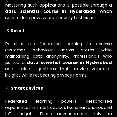
Mastering such applications is possible through a
data scientist course in Hyderabad
, which
covers data privacy and security techniques.
Retail
Retailers use federated learning to analyse
customer behaviour across stores while
maintaining data anonymity. Professionals who
pursue a
data scientist course in Hyderabad
can design algorithms that provide valuable
insights while respecting privacy norms.
Smart Devices
Federated learning powers personalised
experiences in smart devices like smartphones and
IoT gadgets. These advancements rely on