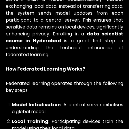
exchanging local data. Instead of transferring data,
the system sends model updates from each
participant to a central server. This ensures that
sensitive data remains on local devices, significantly
enhancing privacy. Enrolling in a
data scientist
course in Hyderabad
is a great first step to
understanding the technical intricacies of
federated learning.
How Federated Learning Works?
Federated learning operates through the following
key steps:
Model Initialisation
: A central server initialises
a global model.
Local Training
: Participating devices train the
model using their local data.