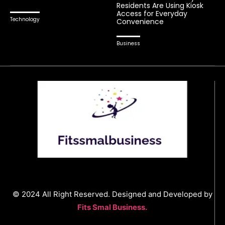
Residents Are Using Kiosk
Access for Everyday
Technology
Convenience
Business
© 2024 All Right Reserved. Designed and Developed by
Fits Smal Business.