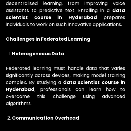
decentralised learning, from improving voice
assistants to predictive text. Enrolling in a
data
scientist course in Hyderabad
prepares
individuals to work on such innovative applications.
Challenges in Federated Learning
Heterogeneous Data
Federated learning must handle data that varies
significantly across devices, making model training
complex. By studying a
data scientist course in
Hyderabad
, professionals can learn how to
overcome this challenge using advanced
algorithms.
Communication Overhead