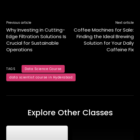
Previous article
Next article
Why Investing in Cutting-
Coffee Machines for Sale:
Edge Filtration Solutions Is
Finding the Ideal Brewing
Crucial for Sustainable
Solution for Your Daily
Operations
Caffeine Fix
TAGS
Data Science Course
data scientist course in Hyderabad
Explore Other Classes