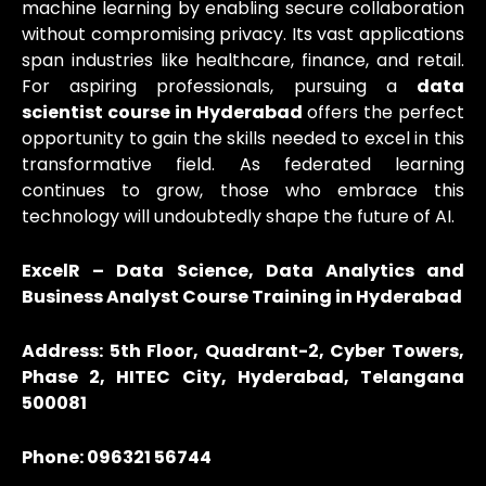
machine learning by enabling secure collaboration
without compromising privacy. Its vast applications
span industries like healthcare, finance, and retail.
For aspiring professionals, pursuing a
data
scientist course in Hyderabad
offers the perfect
opportunity to gain the skills needed to excel in this
transformative field. As federated learning
continues to grow, those who embrace this
technology will undoubtedly shape the future of AI.
ExcelR – Data Science, Data Analytics and
Business Analyst Course Training in Hyderabad
Address: 5th Floor, Quadrant-2, Cyber Towers,
Phase 2, HITEC City, Hyderabad, Telangana
500081
Phone: 096321 56744