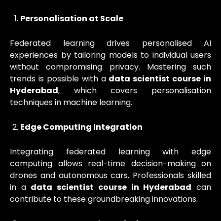
Personalisation at Scale
Federated learning drives personalised AI
experiences by tailoring models to individual users
without compromising privacy. Mastering such
trends is possible with a
data scientist course in
Hyderabad
, which covers personalisation
techniques in machine learning.
Edge Computing Integration
Integrating federated learning with edge
computing allows real-time decision-making on
drones and autonomous cars. Professionals skilled
in a
data scientist course in Hyderabad
can
contribute to these groundbreaking innovations.