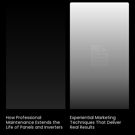
How Professional
Experiential Marketing
Maintenance Extends the
Techniques That Deliver
Life of Panels and Inverters
Real Results