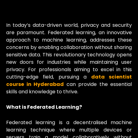
In today’s data-driven world, privacy and security
are paramount. Federated learning, an innovative
approach to machine learning, addresses these
concerns by enabling collaboration without sharing
sensitive data. This revolutionary technology opens
new doors for industries while maintaining user
privacy. For professionals aiming to excel in this
cutting-edge field, pursuing a
data scientist
course in Hyderabad
can provide the essential
skills and knowledge to thrive.
What is Federated Learning?
Federated learning is a decentralised machine
learning technique where multiple devices or
servers train a model collaboratively without