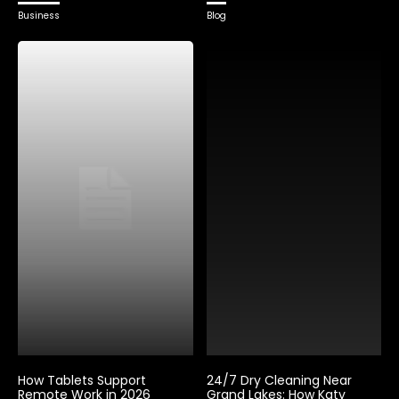
Business
Blog
How Tablets Support
24/7 Dry Cleaning Near
Remote Work in 2026
Grand Lakes: How Katy