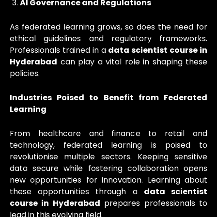
AI Governance and Regulations
As federated learning grows, so does the need for
ethical guidelines and regulatory frameworks.
Professionals trained in a
data scientist course in
Hyderabad
can play a vital role in shaping these
policies.
Industries Poised to Benefit from Federated
Learning
From healthcare and finance to retail and
technology, federated learning is poised to
revolutionise multiple sectors. Keeping sensitive
data secure while fostering collaboration opens
new opportunities for innovation. Learning about
these opportunities through a
data scientist
course in Hyderabad
prepares professionals to
lead in this evolving field.