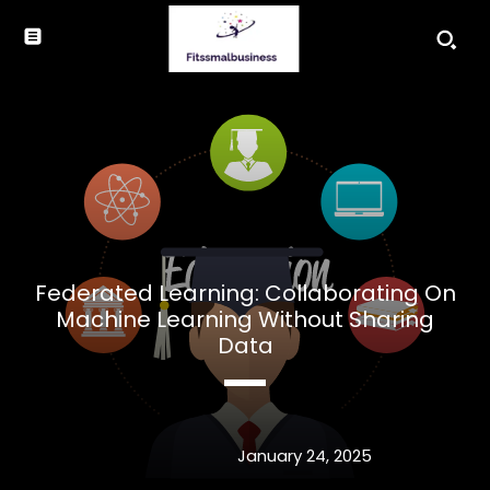
Federated Learning: Collaborating On
Machine Learning Without Sharing
Data
January 24, 2025