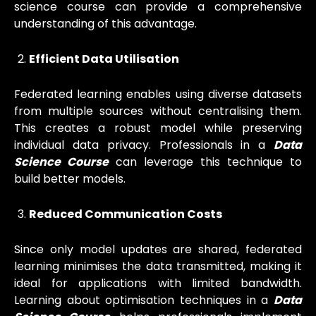
science course can provide a comprehensive
understanding of this advantage.
Efficient Data Utilisation
Federated learning enables using diverse datasets
from multiple sources without centralising them.
This creates a robust model while preserving
individual data privacy. Professionals in a
Data
Science Course
can leverage this technique to
build better models.
Reduced Communication Costs
Since only model updates are shared, federated
learning minimises the data transmitted, making it
ideal for applications with limited bandwidth.
Learning about optimisation techniques in a
Data