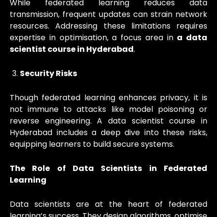
While federated learning reduces data
transmission, frequent updates can strain network
resources. Addressing these limitations requires
expertise in optimisation, a focus area in
a data
scientist course in Hyderabad
.
Security Risks
Though federated learning enhances privacy, it is
not immune to attacks like model poisoning or
reverse engineering. A data scientist course in
Hyderabad includes a deep dive into these risks,
equipping learners to build secure systems.
The Role of Data Scientists in Federated
Learning
Data scientists are at the heart of federated
learning’s success. They design algorithms, optimise