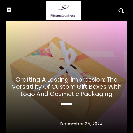
Crafting A Lasting Impression: The
Versatility Of Custom Gift Boxes With
Logo And Cosmetic Packaging
December 25, 2024