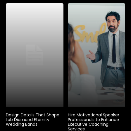
Design Details That Shape
Hire Motivational Speaker
Lab Diamond Eternity
Professionals to Enhance
Wedding Bands
Executive Coaching
Services