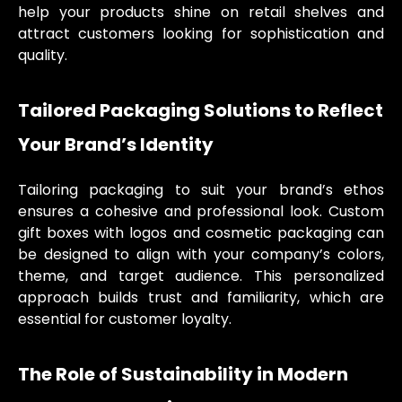
help your products shine on retail shelves and
attract customers looking for sophistication and
quality.
Tailored Packaging Solutions to Reflect
Your Brand’s Identity
Tailoring packaging to suit your brand’s ethos
ensures a cohesive and professional look. Custom
gift boxes with logos and cosmetic packaging can
be designed to align with your company’s colors,
theme, and target audience. This personalized
approach builds trust and familiarity, which are
essential for customer loyalty.
The Role of Sustainability in Modern