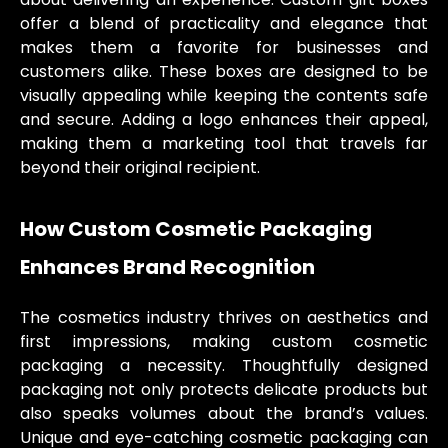
offer a blend of practicality and elegance that
makes them a favorite for businesses and
customers alike. These boxes are designed to be
visually appealing while keeping the contents safe
and secure. Adding a logo enhances their appeal,
making them a marketing tool that travels far
beyond their original recipient.
How Custom Cosmetic Packaging
Enhances Brand Recognition
The cosmetics industry thrives on aesthetics and
first impressions, making custom cosmetic
packaging a necessity. Thoughtfully designed
packaging not only protects delicate products but
also speaks volumes about the brand’s values.
Unique and eye-catching cosmetic packaging can