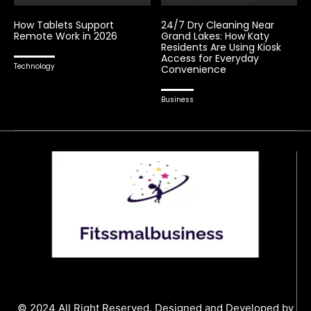
How Tablets Support
24/7 Dry Cleaning Near
Remote Work in 2026
Grand Lakes: How Katy
Residents Are Using Kiosk
Access for Everyday
Technology
Convenience
Business
© 2024 All Right Reserved. Designed and Developed by