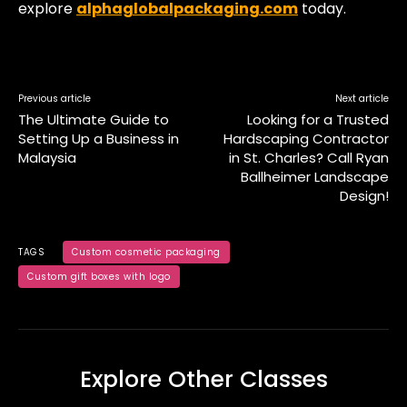
explore
alphaglobalpackaging.com
today.
Previous article
Next article
The Ultimate Guide to
Looking for a Trusted
Setting Up a Business in
Hardscaping Contractor
Malaysia
in St. Charles? Call Ryan
Ballheimer Landscape
Design!
TAGS
Custom cosmetic packaging
Custom gift boxes with logo
Explore Other Classes