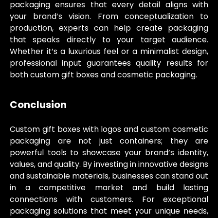
packaging ensures that every detail aligns with
your brand’s vision. From conceptualization to
production, experts can help create packaging
that speaks directly to your target audience.
Whether it’s a luxurious feel or a minimalist design,
professional input guarantees quality results for
both custom gift boxes and cosmetic packaging.
Conclusion
Custom gift boxes with logos and custom cosmetic
packaging are not just containers; they are
powerful tools to showcase your brand’s identity,
values, and quality. By investing in innovative designs
and sustainable materials, businesses can stand out
in a competitive market and build lasting
connections with customers. For exceptional
packaging solutions that meet your unique needs,