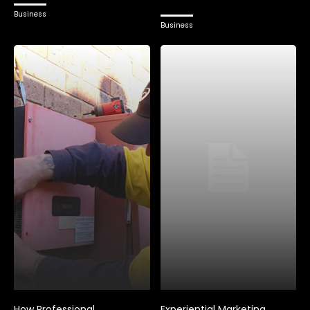
Business
Business
How Professional
Experiential Marketing