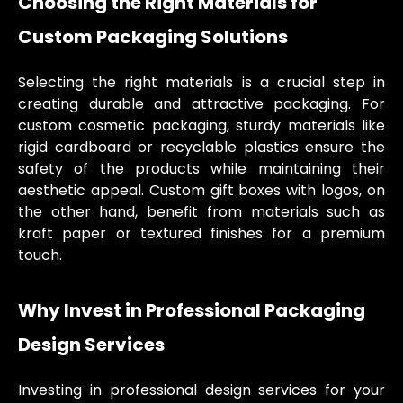
Choosing the Right Materials for
Custom Packaging Solutions
Selecting the right materials is a crucial step in
creating durable and attractive packaging. For
custom cosmetic packaging, sturdy materials like
rigid cardboard or recyclable plastics ensure the
safety of the products while maintaining their
aesthetic appeal. Custom gift boxes with logos, on
the other hand, benefit from materials such as
kraft paper or textured finishes for a premium
touch.
Why Invest in Professional Packaging
Design Services
Investing in professional design services for your