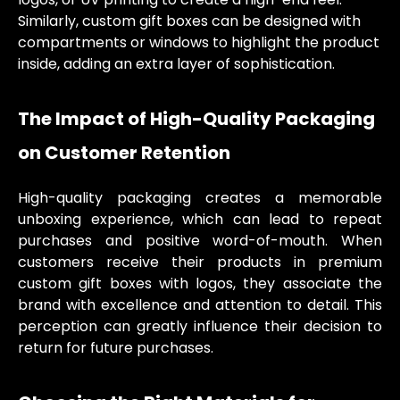
Similarly, custom gift boxes can be designed with
compartments or windows to highlight the product
inside, adding an extra layer of sophistication.
The Impact of High-Quality Packaging
on Customer Retention
High-quality packaging creates a memorable
unboxing experience, which can lead to repeat
purchases and positive word-of-mouth. When
customers receive their products in premium
custom gift boxes with logos, they associate the
brand with excellence and attention to detail. This
perception can greatly influence their decision to
return for future purchases.