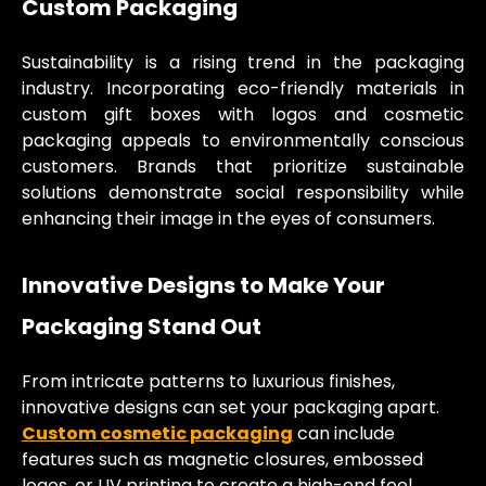
Custom Packaging
Sustainability is a rising trend in the packaging
industry. Incorporating eco-friendly materials in
custom gift boxes with logos and cosmetic
packaging appeals to environmentally conscious
customers. Brands that prioritize sustainable
solutions demonstrate social responsibility while
enhancing their image in the eyes of consumers.
Innovative Designs to Make Your
Packaging Stand Out
From intricate patterns to luxurious finishes,
innovative designs can set your packaging apart.
Custom cosmetic packaging
can include
features such as magnetic closures, embossed
logos, or UV printing to create a high-end feel.