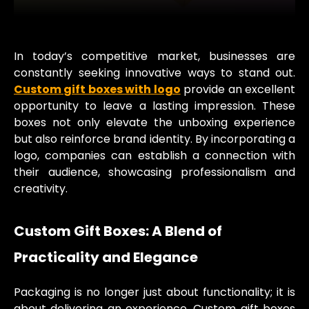
In today’s competitive market, businesses are
constantly seeking innovative ways to stand out.
Custom gift boxes with logo
provide an excellent
opportunity to leave a lasting impression. These
boxes not only elevate the unboxing experience
but also reinforce brand identity. By incorporating a
logo, companies can establish a connection with
their audience, showcasing professionalism and
creativity.
Custom Gift Boxes: A Blend of
Practicality and Elegance
Packaging is no longer just about functionality; it is
about delivering an experience. Custom gift boxes