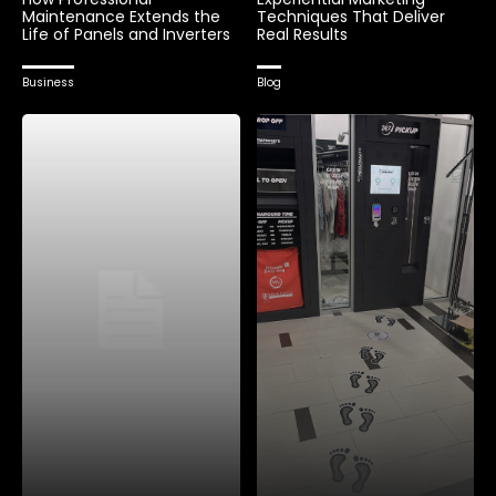
Maintenance Extends the
Techniques That Deliver
Life of Panels and Inverters
Real Results
Business
Blog