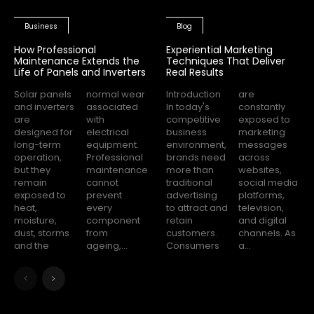
Business
Blog
How Professional
Experiential Marketing
Maintenance Extends the
Techniques That Deliver
Life of Panels and Inverters
Real Results
Solar panels
normal wear
Introduction
are
and inverters
associated
In today's
constantly
are
with
competitive
exposed to
designed for
electrical
business
marketing
long-term
equipment.
environment,
messages
operation,
Professional
brands need
across
but they
maintenance
more than
websites,
remain
cannot
traditional
social media
exposed to
prevent
advertising
platforms,
heat,
every
to attract and
television,
moisture,
component
retain
and digital
dust, storms
from
customers.
channels. As
and the
ageing,...
Consumers
a...