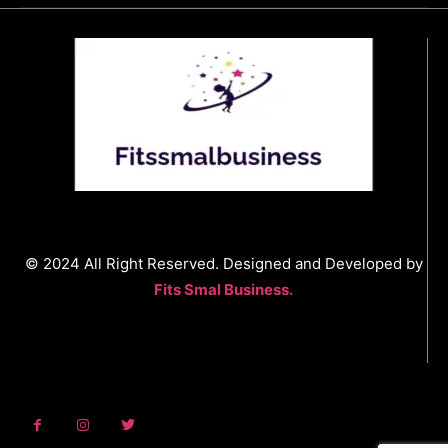
© 2024 All Right Reserved. Designed and Developed by
Fits Smal Business.