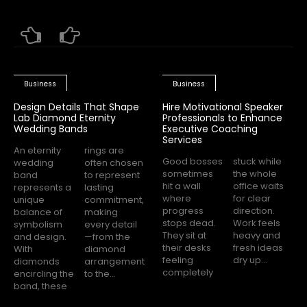
Business
Business
Design Details That Shape
Hire Motivational Speaker
Lab Diamond Eternity
Professionals to Enhance
Wedding Bands
Executive Coaching
Services
An eternity
rings are
Good bosses
stuck while
wedding
often chosen
sometimes
the whole
band
to represent
hit a wall
office waits
represents a
lasting
where
for clear
unique
commitment,
progress
direction.
balance of
making
stops dead.
Work feels
symbolism
every detail
They sit at
heavy and
and design.
—from the
their desks
fresh ideas
With
diamond
feeling
dry up...
diamonds
arrangement
completely
encircling the
to the...
band, these