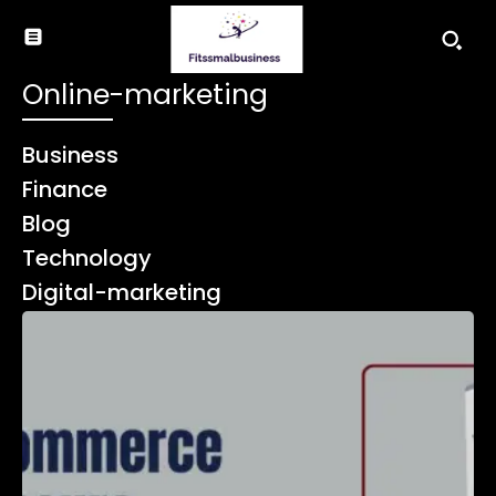
Online-marketing
Business
Finance
Blog
Technology
Digital-marketing