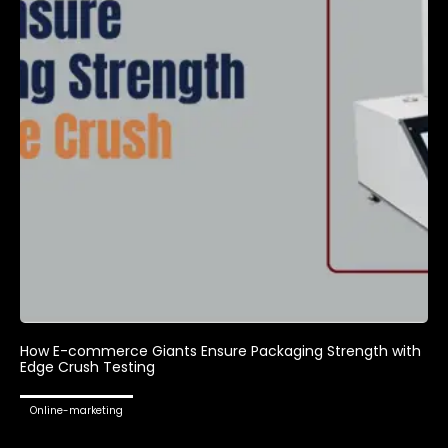
How E-commerce Giants Ensure Packaging Strength with
Edge Crush Testing
Online-marketing