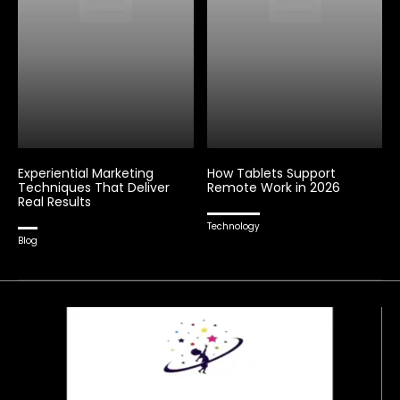
Experiential Marketing
How Tablets Support
Techniques That Deliver
Remote Work in 2026
Real Results
Technology
Blog