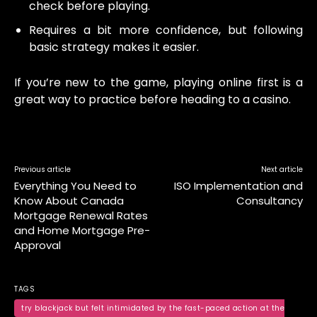
check before playing.
Requires a bit more confidence, but following
basic strategy makes it easier.
If you’re new to the game, playing online first is a
great way to practice before heading to a casino.
Previous article
Next article
Everything You Need to
ISO Implementation and
Know About Canada
Consultancy
Mortgage Renewal Rates
and Home Mortgage Pre-
Approval
TAGS
try blackjack but felt intimidated by the fast-paced action at the