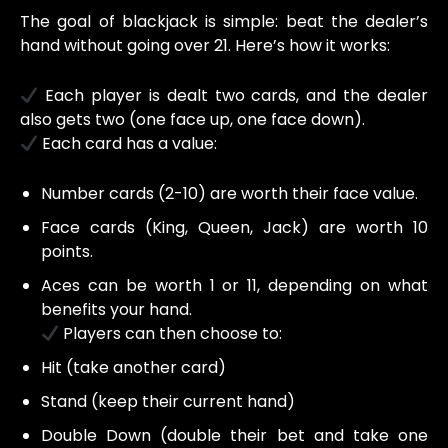
The goal of blackjack is simple: beat the dealer’s
hand without going over 21. Here’s how it works:
Each player is dealt two cards, and the dealer
also gets two (one face up, one face down).
Each card has a value:
Number cards (2-10) are worth their face value.
Face cards (King, Queen, Jack) are worth 10
points.
Aces can be worth 1 or 11, depending on what
benefits your hand.
Players can then choose to:
Hit (take another card)
Stand (keep their current hand)
Double Down (double their bet and take one