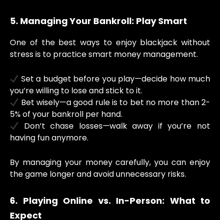
5. Managing Your Bankroll: Play Smart
One of the best ways to enjoy blackjack without
stress is to practice smart money management.
Set a budget before you play—decide how much
you’re willing to lose and stick to it.
Bet wisely—a good rule is to bet no more than 2-
5% of your bankroll per hand.
Don’t chase losses—walk away if you’re not
having fun anymore.
By managing your money carefully, you can enjoy
the game longer and avoid unnecessary risks.
6. Playing Online vs. In-Person: What to
Expect