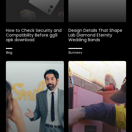
How to Check Security and
Design Details That Shape
Compatibility Before gg9
Lab Diamond Eternity
apk download
Wedding Bands
Blog
Business