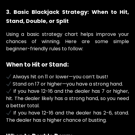
3. Basic Blackjack Strategy: When to Hit,
Stand, Double, or Split
Using a basic strategy chart helps improve your
chances of winning. Here are some simple
beginner-friendly rules to follow:
When to Hit or Stand:
Always hit on 11 or lower—you can’t bust!
Stand on 17 or higher—you have a strong hand.
If you have 12-16 and the dealer has 7 or higher,
hit. The dealer likely has a strong hand, so you need
a better total.
If you have 12-16 and the dealer has 2-6, stand.
The dealer has a higher chance of busting.