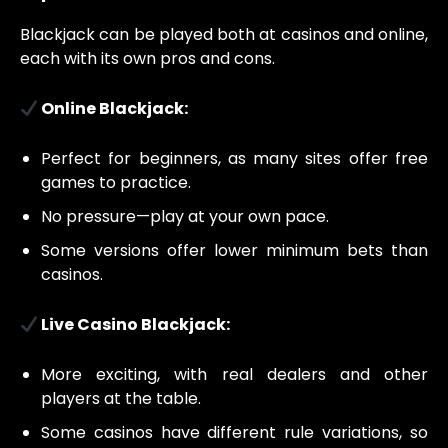
Blackjack can be played both at casinos and online,
each with its own pros and cons.
Online Blackjack:
Perfect for beginners, as many sites offer free
games to practice.
No pressure—play at your own pace.
Some versions offer lower minimum bets than
casinos.
Live Casino Blackjack:
More exciting, with real dealers and other
players at the table.
Some casinos have different rule variations, so