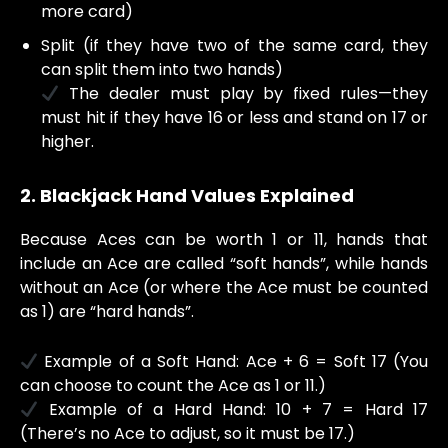
more card)
Split (if they have two of the same card, they
can split them into two hands)
The dealer must play by fixed rules—they
must hit if they have 16 or less and stand on 17 or
higher.
2. Blackjack Hand Values Explained
Because Aces can be worth 1 or 11, hands that
include an Ace are called “soft hands”, while hands
without an Ace (or where the Ace must be counted
as 1) are “hard hands”.
Example of a Soft Hand: Ace + 6 = Soft 17 (You
can choose to count the Ace as 1 or 11.)
Example of a Hard Hand: 10 + 7 = Hard 17
(There’s no Ace to adjust, so it must be 17.)