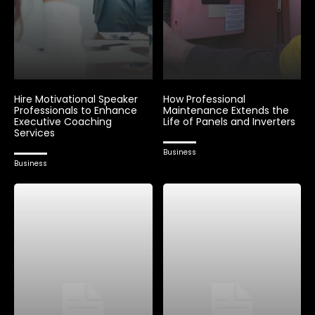
Hire Motivational Speaker
How Professional
Professionals to Enhance
Maintenance Extends the
Executive Coaching
Life of Panels and Inverters
Services
Business
Business