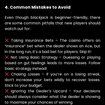
4. Common Mistakes to Avoid
Even though blackjack is beginner-friendly, there
are some common pitfalls that new players should
watch out for:
Taking Insurance Bets – The casino offers an
“insurance” bet when the dealer shows an Ace, but
in the long run, it’s a bad bet for players. Skip it!
Not Using Basic Strategy – Guessing or playing
based on gut feelings leads to more losses. Follow
basic strategy instead!
Chasing Losses – If you’re on a losing streak,
don’t increase your bets wildly to recover losses.
Stick to your budget.
Ignoring the Dealer’s Upcard – Your decisions
should always consider what the dealer is showing
to maximize your chances of winning.