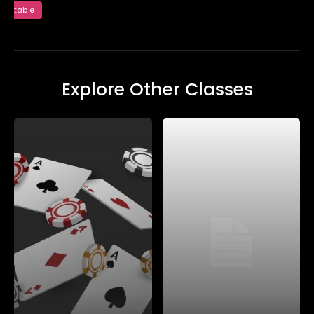
table
Explore Other Classes