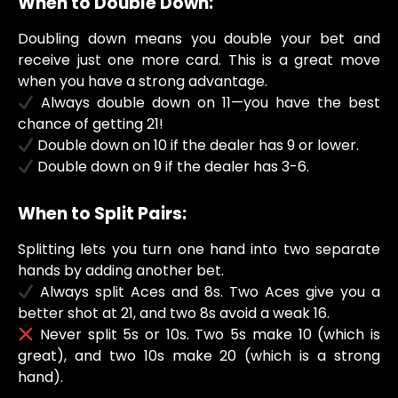
When to Double Down:
Doubling down means you double your bet and
receive just one more card. This is a great move
when you have a strong advantage.
Always double down on 11—you have the best
chance of getting 21!
Double down on 10 if the dealer has 9 or lower.
Double down on 9 if the dealer has 3-6.
When to Split Pairs:
Splitting lets you turn one hand into two separate
hands by adding another bet.
Always split Aces and 8s. Two Aces give you a
better shot at 21, and two 8s avoid a weak 16.
Never split 5s or 10s. Two 5s make 10 (which is
great), and two 10s make 20 (which is a strong
hand).