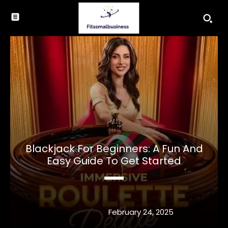
Blackjack For Beginners: A Fun And
Easy Guide To Get Started
February 24, 2025