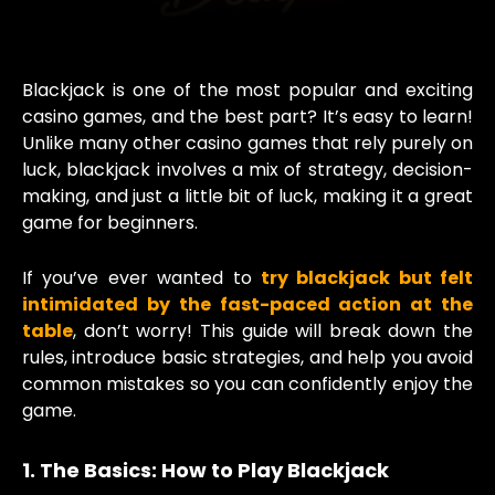
Blackjack is one of the most popular and exciting
casino games, and the best part? It’s easy to learn!
Unlike many other casino games that rely purely on
luck, blackjack involves a mix of strategy, decision-
making, and just a little bit of luck, making it a great
game for beginners.
If you’ve ever wanted to
try blackjack but felt
intimidated by the fast-paced action at the
table
, don’t worry! This guide will break down the
rules, introduce basic strategies, and help you avoid
common mistakes so you can confidently enjoy the
game.
1. The Basics: How to Play Blackjack