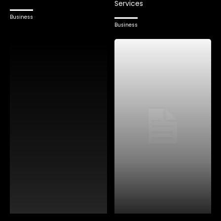
Services
Business
Business