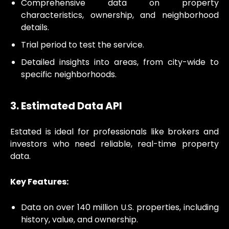
Comprehensive data on property
characteristics, ownership, and neighborhood
details.
Trial period to test the service.
Detailed insights into areas, from city-wide to
specific neighborhoods.
3. Estimated Data API
Estated is ideal for professionals like brokers and
investors who need reliable, real-time property
data.
Key Features:
Data on over 140 million U.S. properties, including
history, value, and ownership.