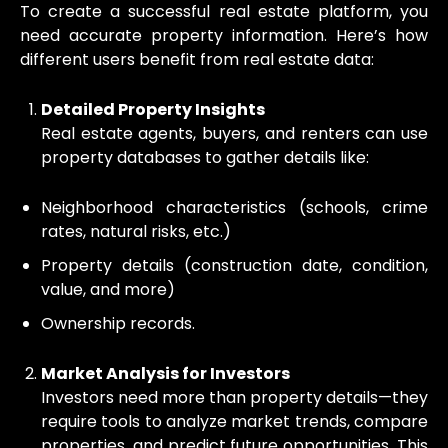
To create a successful real estate platform, you
need accurate property information. Here’s how
different users benefit from real estate data:
Detailed Property Insights
Real estate agents, buyers, and renters can use
property databases to gather details like:
Neighborhood characteristics (schools, crime
rates, natural risks, etc.)
Property details (construction date, condition,
value, and more)
Ownership records.
Market Analysis for Investors
Investors need more than property details—they
require tools to analyze market trends, compare
properties, and predict future opportunities. This