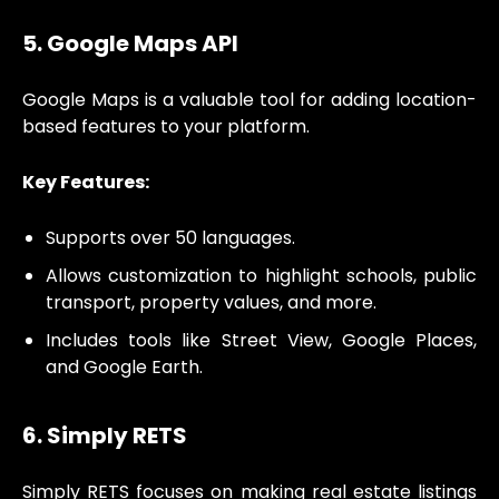
5. Google Maps API
Google Maps is a valuable tool for adding location-
based features to your platform.
Key Features:
Supports over 50 languages.
Allows customization to highlight schools, public
transport, property values, and more.
Includes tools like Street View, Google Places,
and Google Earth.
6. Simply RETS
Simply RETS focuses on making real estate listings