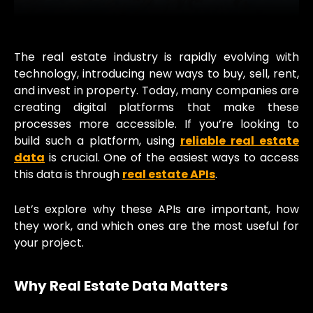
The real estate industry is rapidly evolving with
technology, introducing new ways to buy, sell, rent,
and invest in property. Today, many companies are
creating digital platforms that make these
processes more accessible. If you’re looking to
build such a platform, using
reliable real estate
data
is crucial. One of the easiest ways to access
this data is through
real estate APIs
.
Let’s explore why these APIs are important, how
they work, and which ones are the most useful for
your project.
Why Real Estate Data Matters