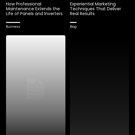
How Professional
Experiential Marketing
Maintenance Extends the
Techniques That Deliver
Life of Panels and Inverters
Real Results
Business
Blog