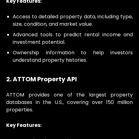
Key Features:
Access to detailed property data, including type,
size, condition, and market value.
Advanced tools to predict rental income and
investment potential.
Ownership information to help investors
understand property histories.
2. ATTOM Property API
ATTOM provides one of the largest property
databases in the U.S., covering over 150 million
properties.
Key Features: