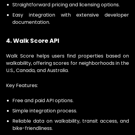
Straightforward pricing and licensing options.
Easy integration with extensive developer
documentation.
4. Walk Score API
Walk Score helps users find properties based on
walkability, offering scores for neighborhoods in the
U.S., Canada, and Australia.
Key Features:
Free and paid API options.
Simple integration process.
Reliable data on walkability, transit access, and
bike-friendliness.