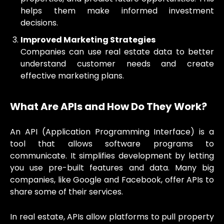
helps them make informed investment
decisions.
Improved Marketing Strategies
Companies can use real estate data to better
understand customer needs and create
effective marketing plans.
What Are APIs and How Do They Work?
An API (Application Programming Interface) is a
tool that allows software programs to
communicate. It simplifies development by letting
you use pre-built features and data. Many big
companies, like Google and Facebook, offer APIs to
share some of their services.
In real estate, APIs allow platforms to pull property