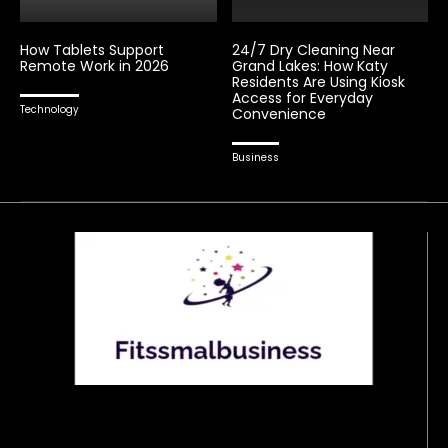
How Tablets Support
24/7 Dry Cleaning Near
Remote Work in 2026
Grand Lakes: How Katy
Residents Are Using Kiosk
Access for Everyday
Technology
Convenience
Business