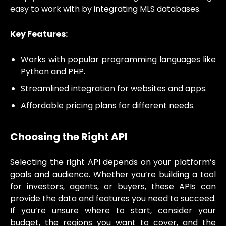
easy to work with by integrating MLS databases.
Key Features:
Works with popular programming languages like
Python and PHP.
Streamlined integration for websites and apps.
Affordable pricing plans for different needs.
Choosing the Right API
Selecting the right API depends on your platform’s
goals and audience. Whether you’re building a tool
for investors, agents, or buyers, these APIs can
provide the data and features you need to succeed.
If you’re unsure where to start, consider your
budget, the regions you want to cover, and the