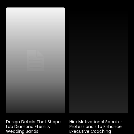
Design Details That Shape
Hire Motivational Speaker
Lab Diamond Eternity
Professionals to Enhance
Wedding Bands
Executive Coaching