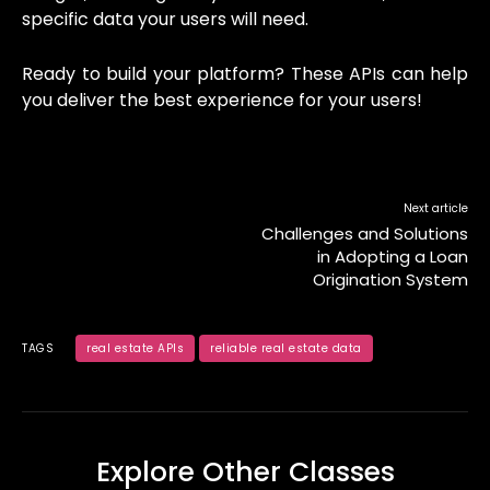
specific data your users will need.
Ready to build your platform? These APIs can help
you deliver the best experience for your users!
Next article
Challenges and Solutions
in Adopting a Loan
Origination System
TAGS
real estate APIs
reliable real estate data
Explore Other Classes