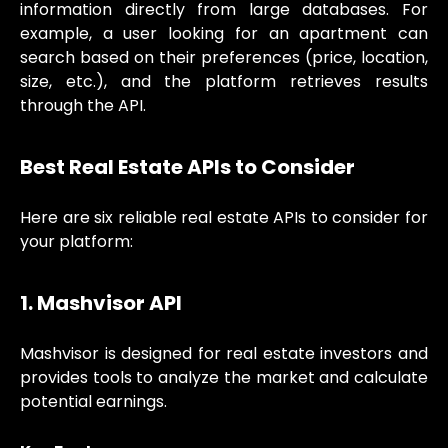
information directly from large databases. For
example, a user looking for an apartment can
search based on their preferences (price, location,
size, etc.), and the platform retrieves results
through the API.
Best Real Estate APIs to Consider
Here are six reliable real estate APIs to consider for
your platform:
1. Mashvisor API
Mashvisor is designed for real estate investors and
provides tools to analyze the market and calculate
potential earnings.