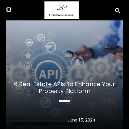
6 Real Estate APIs To Enhance Your
Property Platform
June 15, 2024